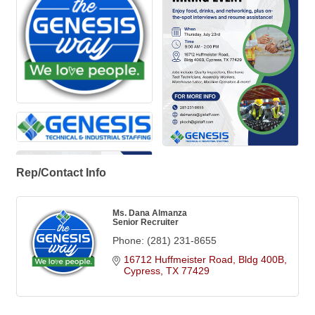
Rep/Contact Info
Ms. Dana Almanza
Senior Recruiter
Phone:
(281) 231-8655
16712 Huffmeister Road, Bldg 400B
Cypress
TX
77429