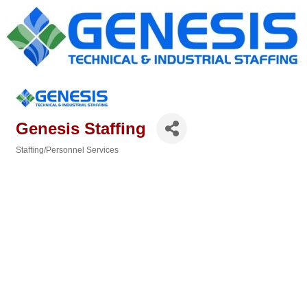
Genesis Staffing
Staffing/Personnel Services
Categories