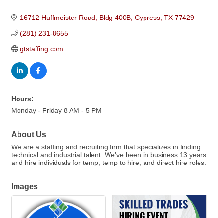
16712 Huffmeister Road, Bldg 400B
Cypress
TX
77429
(281) 231-8655
gtstaffing.com
Hours:
Monday - Friday 8 AM - 5 PM
About Us
We are a staffing and recruiting firm that specializes in finding
technical and industrial talent. We've been in business 13 years
and hire individuals for temp, temp to hire, and direct hire roles.
Images