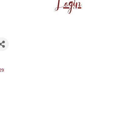
Login
29