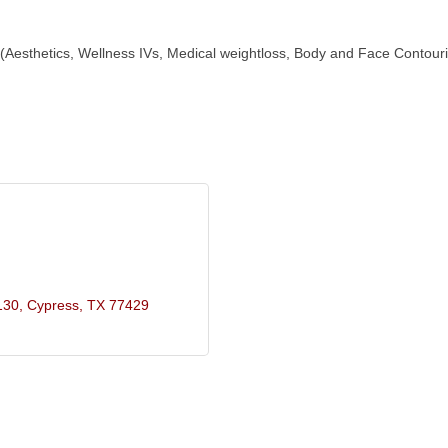
 (Aesthetics, Wellness IVs, Medical weightloss, Body and Face Contourin
130
Cypress
TX
77429