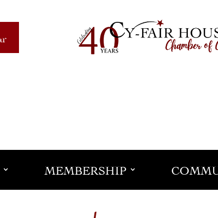
ar
MEMBERSHIP
COMMU