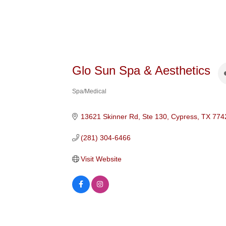
Glo Sun Spa & Aesthetics
Spa/Medical
Categories
13621 Skinner Rd, Ste 130
Cypress
TX
774
(281) 304-6466
Visit Website