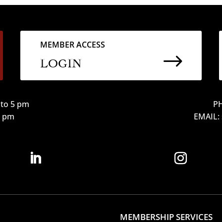
MEMBER ACCESS
$
LOGIN
to 5 pm
PH
12 pm
EMAIL:
MEMBERSHIP SERVICES