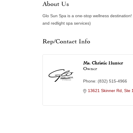
About Us
Glo Sun Spa is a one-stop wellness destination!
and redlight spa services)
Rep/Contact Info
Ms. Christie Hunter
Owner
Phone:
(832) 515-4966
13621 Skinner Rd, Ste 