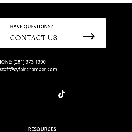
HAVE QUESTIONS?
$
CONTACT US
ONE: (281) 373-1390
 staff@cyfairchamber.com
RESOURCES