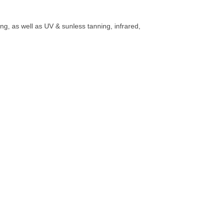
g, as well as UV & sunless tanning, infrared,