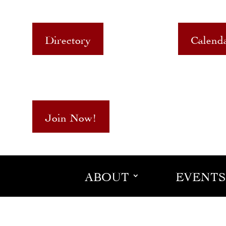
Directory
Calend
Join Now!
ABOUT
EVENTS