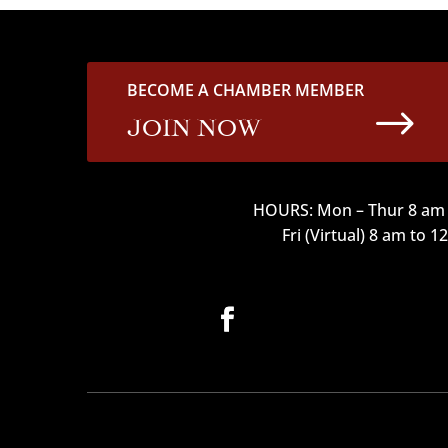
BECOME A CHAMBER MEMBER
$
JOIN NOW
HOURS: Mon – Thur 8 am 
Fri (Virtual) 8 am to 