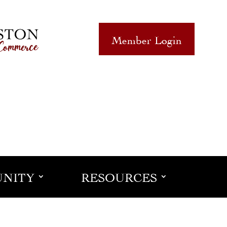
Member Login
NITY
RESOURCES