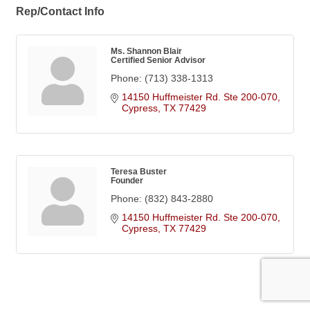
Rep/Contact Info
Ms. Shannon Blair
Certified Senior Advisor
Phone:
(713) 338-1313
14150 Huffmeister Rd. Ste 200-070
Cypress
TX
77429
Teresa Buster
Founder
Phone:
(832) 843-2880
14150 Huffmeister Rd. Ste 200-070
Cypress
TX
77429