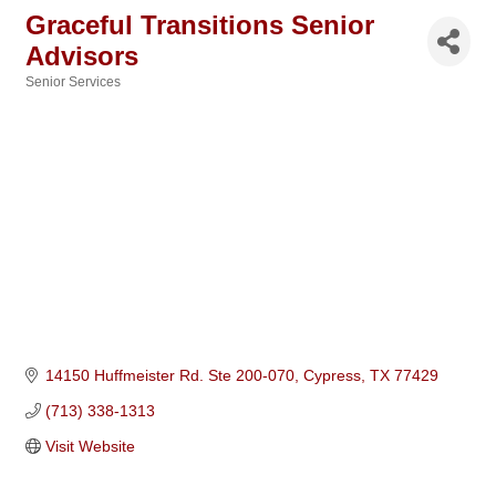
Graceful Transitions Senior
Advisors
Senior Services
Categories
14150 Huffmeister Rd. Ste 200-070
Cypress
TX
77429
(713) 338-1313
Visit Website