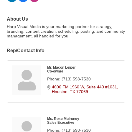
About Us
Harp Visual Media is your marketing partner for strategy,
branding, content creation, scheduling, posting, and community
management, all handled for you.
Rep/Contact Info
Mr. Macon Leiper
Co-owner
Phone:
(713) 598-7530
4606 FM 1960 W, Suite 440 #1031
Houston
TX
77069
Ms. Rose Mulroney
Sales Executive
Phone:
(713) 598-7530