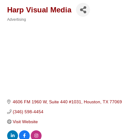
Harp Visual Media
Advertising
Categories
4606 FM 1960 W, Suite 440 #1031
Houston
TX
77069
(346) 598-4454
Visit Website