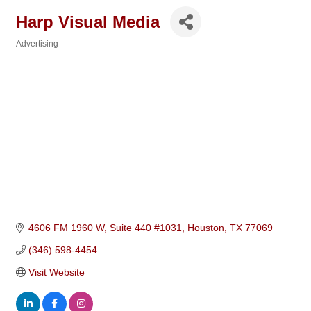
Harp Visual Media
Advertising
Categories
4606 FM 1960 W, Suite 440 #1031
Houston
TX
77069
(346) 598-4454
Visit Website