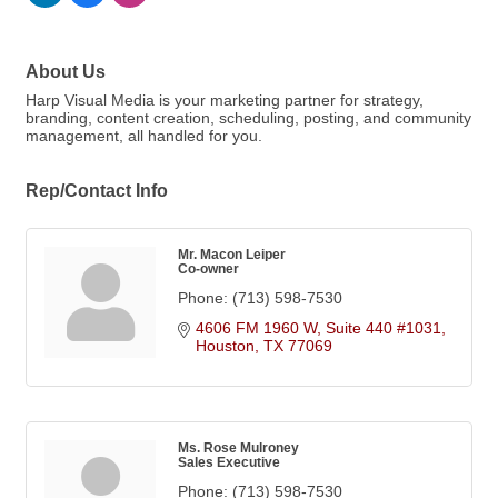
About Us
Harp Visual Media is your marketing partner for strategy,
branding, content creation, scheduling, posting, and community
management, all handled for you.
Rep/Contact Info
Mr. Macon Leiper
Co-owner
Phone:
(713) 598-7530
4606 FM 1960 W, Suite 440 #1031
Houston
TX
77069
Ms. Rose Mulroney
Sales Executive
Phone:
(713) 598-7530