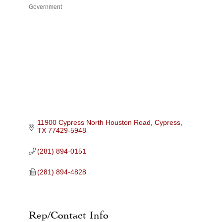
Government
Categories
11900 Cypress North Houston Road
Cypress
TX
77429-5948
(281) 894-0151
(281) 894-4828
Rep/Contact Info