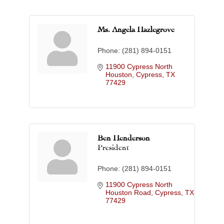
Ms. Angela Hazlegrove
Phone:
(281) 894-0151
11900 Cypress North 
Houston
Cypress
TX
77429
Ben Henderson
President
Phone:
(281) 894-0151
11900 Cypress North 
Houston Road
Cypress
TX
77429