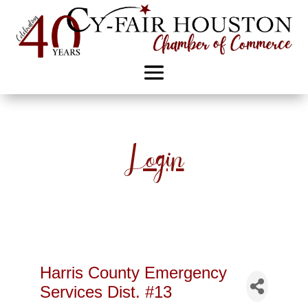
Login
Harris County Emergency
Services Dist. #13