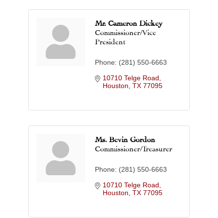
Mr. Cameron Dickey
Commissioner/Vice
President
Phone:
(281) 550-6663
10710 Telge Road
Houston
TX
77095
Ms. Bevin Gordon
Commissioner/Treasurer
Phone:
(281) 550-6663
10710 Telge Road
Houston
TX
77095