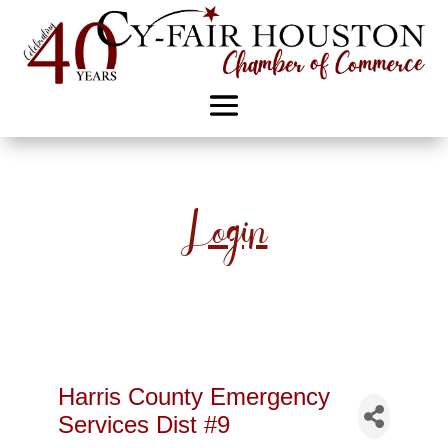
Login
Harris County Emergency
Services Dist #9