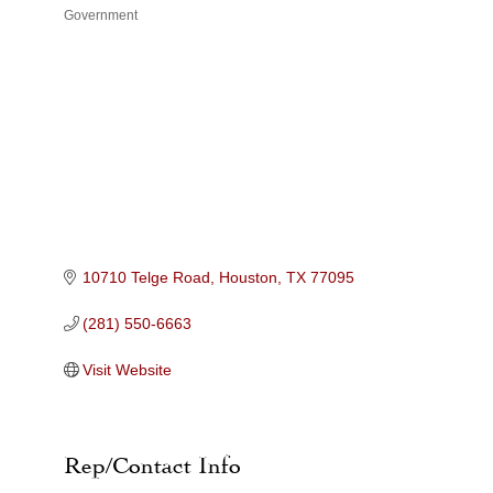
Government
Categories
10710 Telge Road
Houston
TX
77095
(281) 550-6663
Visit Website
Rep/Contact Info