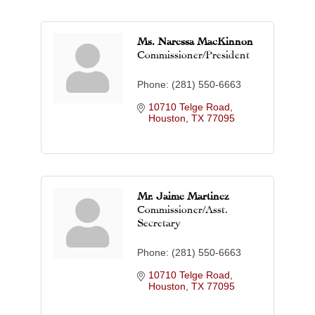
Ms. Naressa MacKinnon
Commissioner/President
Phone:
(281) 550-6663
10710 Telge Road
Houston
TX
77095
Mr. Jaime Martinez
Commissioner/Asst.
Secretary
Phone:
(281) 550-6663
10710 Telge Road
Houston
TX
77095