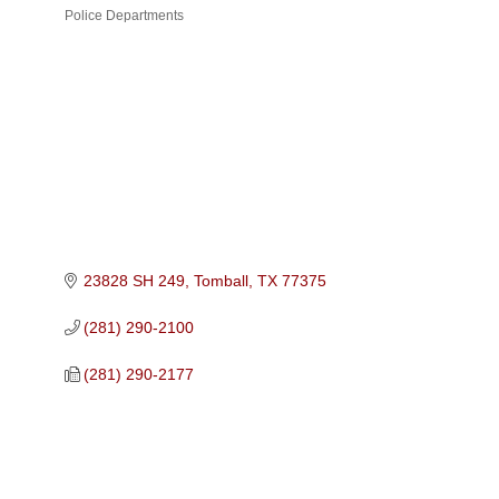
Police Departments
Categories
23828 SH 249
Tomball
TX
77375
(281) 290-2100
(281) 290-2177