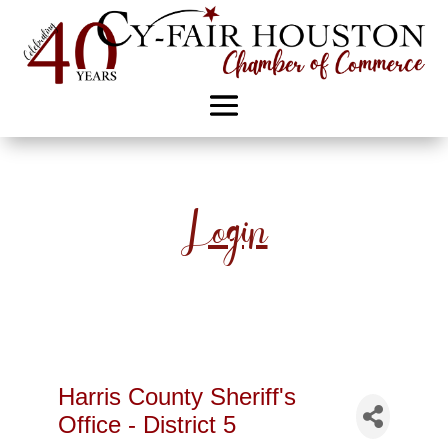
Login
Harris County Sheriff's
Office - District 5