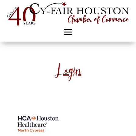
Login