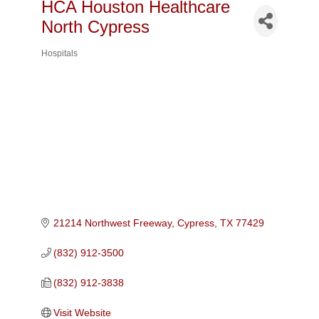
HCA Houston Healthcare
North Cypress
Hospitals
Categories
21214 Northwest Freeway
Cypress
TX
77429
(832) 912-3500
(832) 912-3838
Visit Website