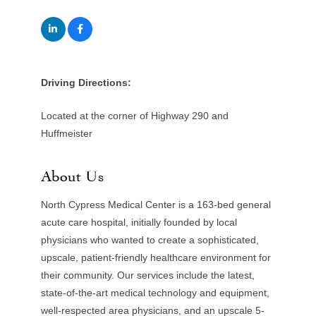
Driving Directions:
Located at the corner of Highway 290 and
Huffmeister
About Us
North Cypress Medical Center is a 163-bed general
acute care hospital, initially founded by local
physicians who wanted to create a sophisticated,
upscale, patient-friendly healthcare environment for
their community. Our services include the latest,
state-of-the-art medical technology and equipment,
well-respected area physicians, and an upscale 5-