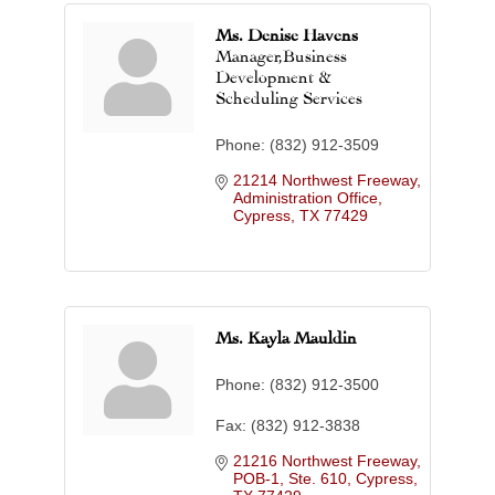
Ms. Denise Havens
Manager,Business
Development &
Scheduling Services
Phone:
(832) 912-3509
21214 Northwest Freeway
Administration Office
Cypress
TX
77429
Ms. Kayla Mauldin
Phone:
(832) 912-3500
Fax:
(832) 912-3838
21216 Northwest Freeway, 
POB-1, Ste. 610
Cypress