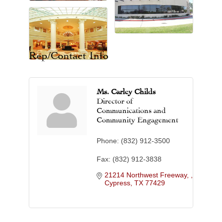
Rep/Contact Info
Ms. Carley Childs
Director of
Communications and
Community Engagement
Phone:
(832) 912-3500
Fax:
(832) 912-3838
21214 Northwest Freeway, 
Cypress
TX
77429