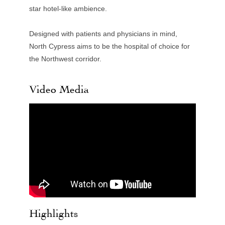
star hotel-like ambience.
Designed with patients and physicians in mind,
North Cypress aims to be the hospital of choice for
the Northwest corridor.
Video Media
Highlights