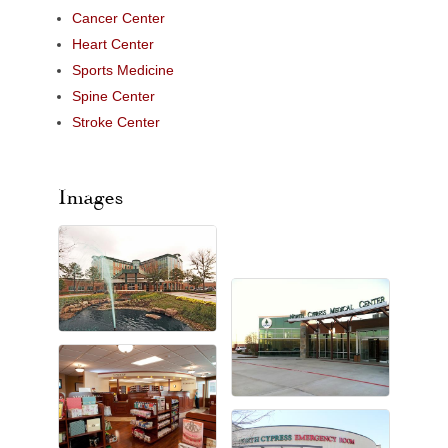
Cancer Center
Heart Center
Sports Medicine
Spine Center
Stroke Center
Images