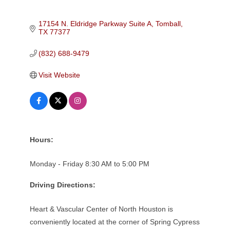
17154 N. Eldridge Parkway Suite A
Tomball
TX
77377
(832) 688-9479
Visit Website
Hours:
Monday - Friday 8:30 AM to 5:00 PM
Driving Directions:
Heart & Vascular Center of North Houston is
conveniently located at the corner of Spring Cypress