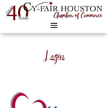
Login