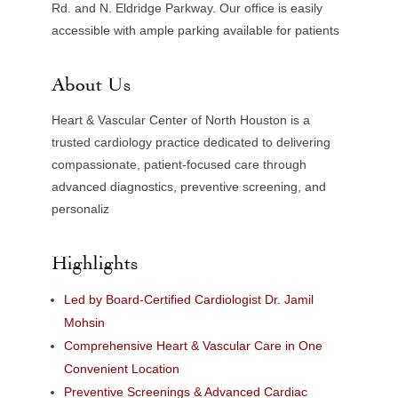
Rd. and N. Eldridge Parkway. Our office is easily
accessible with ample parking available for patients
About Us
Heart & Vascular Center of North Houston is a
trusted cardiology practice dedicated to delivering
compassionate, patient-focused care through
advanced diagnostics, preventive screening, and
personaliz
Highlights
Led by Board-Certified Cardiologist Dr. Jamil
Mohsin
Comprehensive Heart & Vascular Care in One
Convenient Location
Preventive Screenings & Advanced Cardiac