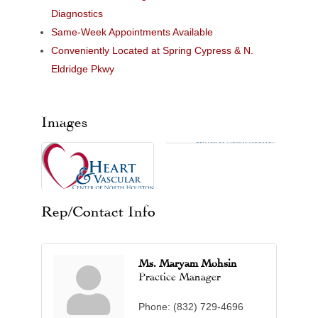
Diagnostics
Same-Week Appointments Available
Conveniently Located at Spring Cypress & N.
Eldridge Pkwy
Images
Rep/Contact Info
Ms. Maryam Mohsin
Practice Manager
Phone:
(832) 729-4696