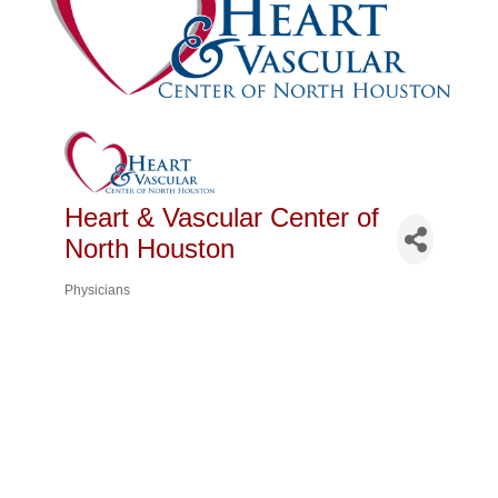
Heart & Vascular Center of
North Houston
Physicians
Categories