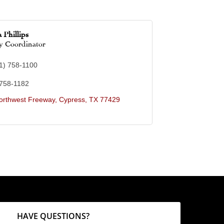
 Phillips
 Coordinator
1) 758-1100
 758-1182
orthwest Freeway
Cypress
TX
77429
HAVE QUESTIONS?