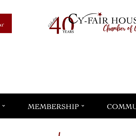
ar
MEMBERSHIP
COMMU