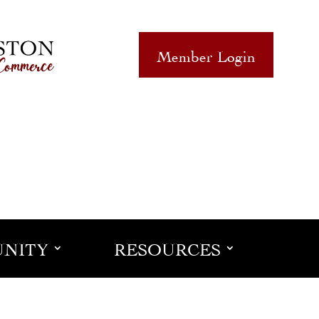
Member Login
NITY
RESOURCES