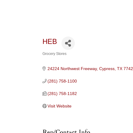
HEB
Grocery Stores
Categories
24224 Northwest Freeway
Cypress
TX
774
(281) 758-1100
(281) 758-1182
Visit Website
Rep/Contact Info