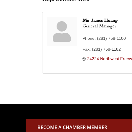
Mr. James Huang
General Manager
Phone:
(281) 758-1100
Fax:
(281) 758-1182
24224 Northwest Freew
BECOME A CHAMBER MEMBER