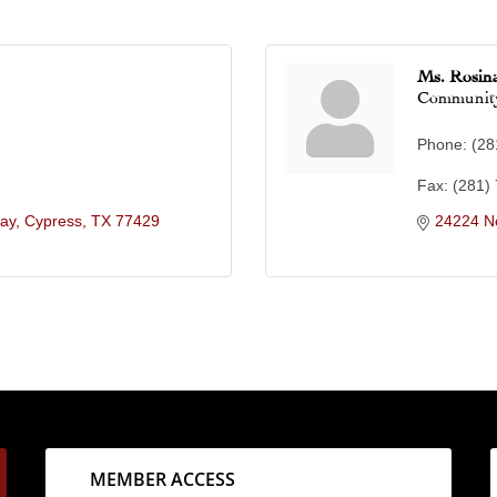
Ms. Rosina
Community
Phone:
(28
Fax:
(281)
ay
Cypress
TX
77429
24224 N
MEMBER ACCESS