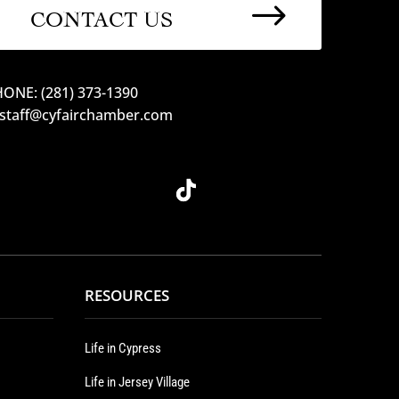
$
CONTACT US
ONE: (281) 373-1390
 staff@cyfairchamber.com
RESOURCES
Life in Cypress
Life in Jersey Village