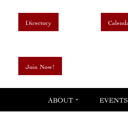
Directory
Calend
Join Now!
ABOUT
EVENTS