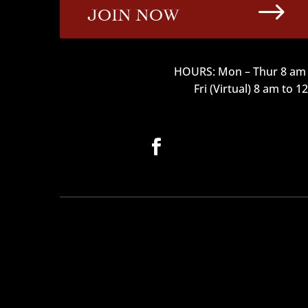
$
JOIN NOW
HOURS: Mon – Thur 8 am 
Fri (Virtual) 8 am to 