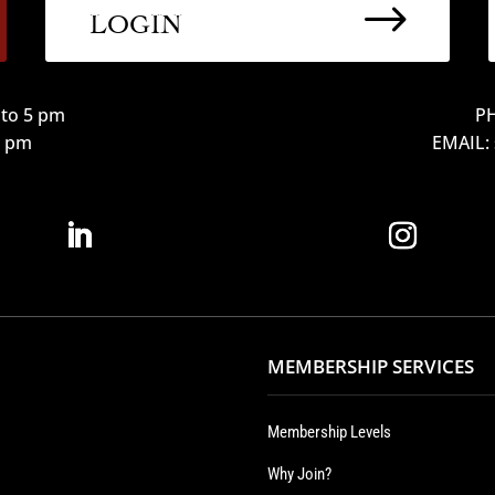
$
LOGIN
to 5 pm
PH
12 pm
EMAIL:
MEMBERSHIP SERVICES
Membership Levels
Why Join?