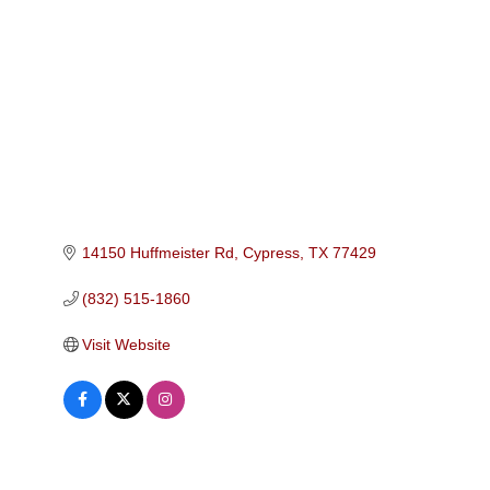
Categories
14150 Huffmeister Rd
Cypress
TX
77429
(832) 515-1860
Visit Website