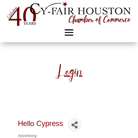
Login
Hello Cypress
Advertising