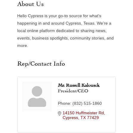
About Us
Hello Cypress is your go-to source for what’s
happening in and around Cypress, Texas. We’re a
local online platform dedicated to sharing news,
events, business spotlights, community stories, and
more.
Rep/Contact Info
Mr. Russell Kalousek
President/CEO
Phone:
(832) 515-1860
14150 Huffmeister Rd
Cypress
TX
77429