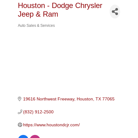
Houston - Dodge Chrysler
Jeep & Ram
Auto Sales & Services
Categories
19616 Northwest Freeway
Houston
TX
77065
(832) 912-2500
https://www.houstondcjr.com/