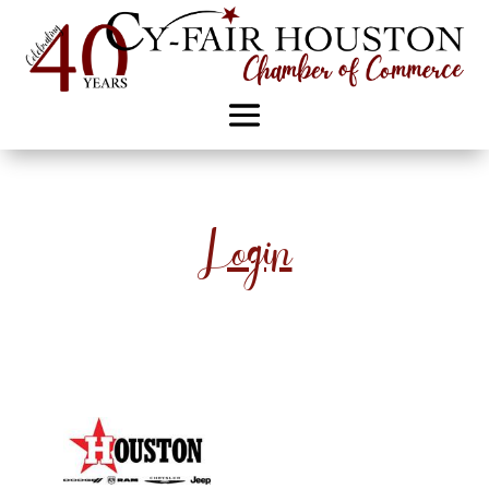
Login