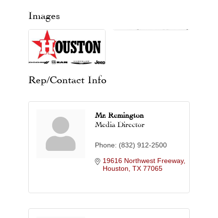
Images
Rep/Contact Info
Mr. Remington
Media Director
Phone:
(832) 912-2500
19616 Northwest Freeway
Houston
TX
77065