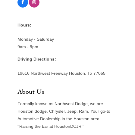
Hours:
Monday - Saturday
9am - 9pm
Driving Directions:
19616 Northwest Freeway Houston, Tx 77065
About Us
Formally known as Northwest Dodge, we are
Houston dodge, Chrysler, Jeep, Ram. Your go-to
Automotive Dealership in the Houston area.
''Raising the bar at HoustonDCJR!''