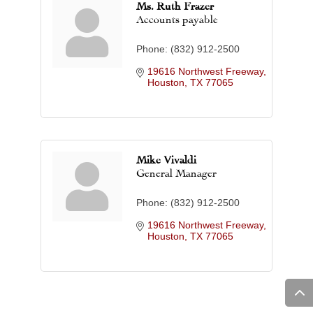
Ms. Ruth Frazer
Accounts payable
Phone:
(832) 912-2500
19616 Northwest Freeway
Houston
TX
77065
Mike Vivaldi
General Manager
Phone:
(832) 912-2500
19616 Northwest Freeway
Houston
TX
77065