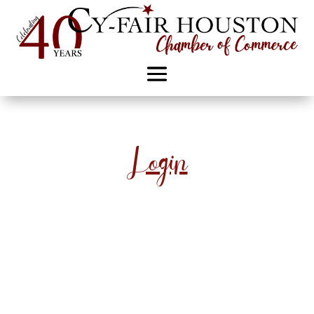
Login