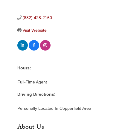
(832) 428-2160
Visit Website
Hours:
Full-Time Agent
Driving Directions:
Personally Located In Copperfield Area
About Us