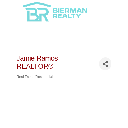
Jamie Ramos,
REALTOR®
Real Estate/Residential
Categories