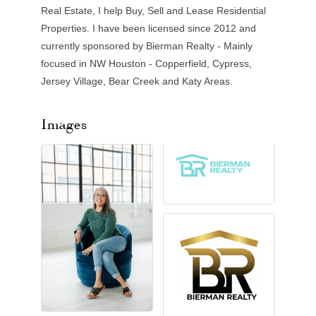
Real Estate, I help Buy, Sell and Lease Residential
Properties. I have been licensed since 2012 and
currently sponsored by Bierman Realty - Mainly
focused in NW Houston - Copperfield, Cypress,
Jersey Village, Bear Creek and Katy Areas.
Images