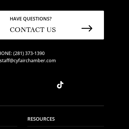
HAVE QUESTIONS?
$
CONTACT US
ONE: (281) 373-1390
 staff@cyfairchamber.com
RESOURCES