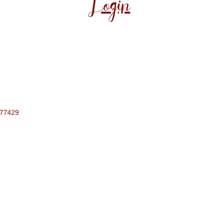
Login
77429