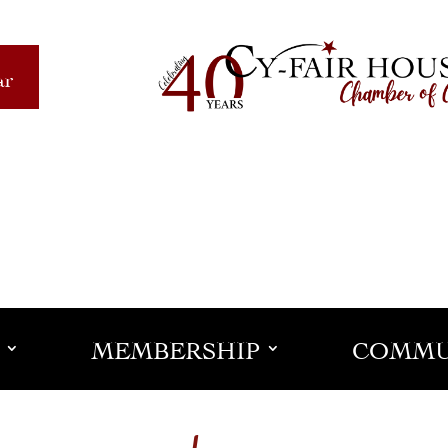
ar
MEMBERSHIP
COMMU