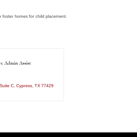
e foster homes for child placement.
ve Admin Assist
Suite C
Cypress
TX
77429