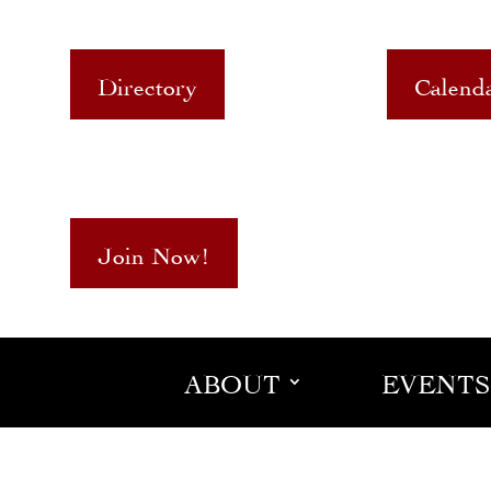
Directory
Calend
Join Now!
ABOUT
EVENTS