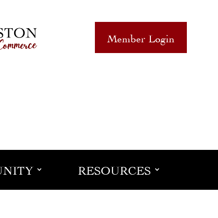
Member Login
NITY
RESOURCES