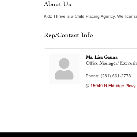
About Us
Kidz Thrive is a Child Placing Agency. We licens
Rep/Contact Info
Ms. Lisa Gauna
Office Manager/ Executi
Phone:
(281) 661-2778
15040 N Eldridge Pkwy 