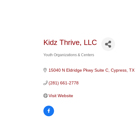
Kidz Thrive, LLC
Youth Organizations & Centers
Categories
15040 N Eldridge Pkwy Suite C
Cypress
TX
(281) 661-2778
Visit Website