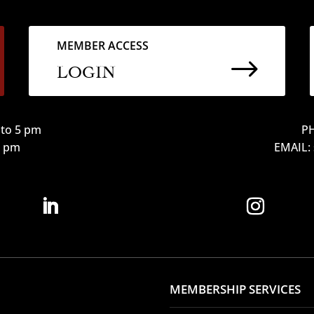
MEMBER ACCESS
$
LOGIN
to 5 pm
PH
12 pm
EMAIL:
MEMBERSHIP SERVICES