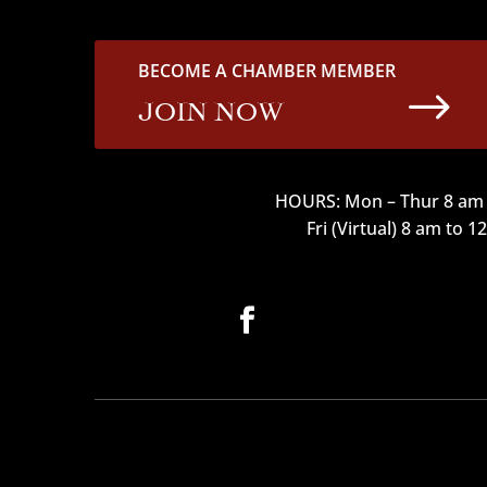
BECOME A CHAMBER MEMBER
$
JOIN NOW
HOURS: Mon – Thur 8 am 
Fri (Virtual) 8 am to 