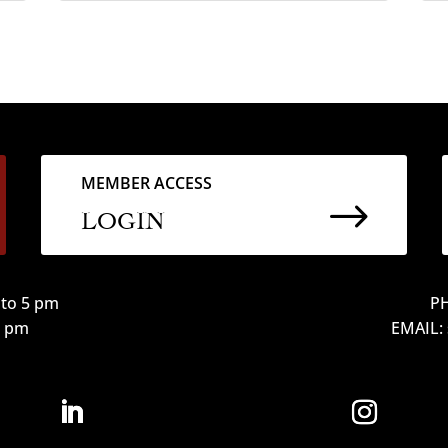
MEMBER ACCESS
$
LOGIN
to 5 pm
PH
12 pm
EMAIL: