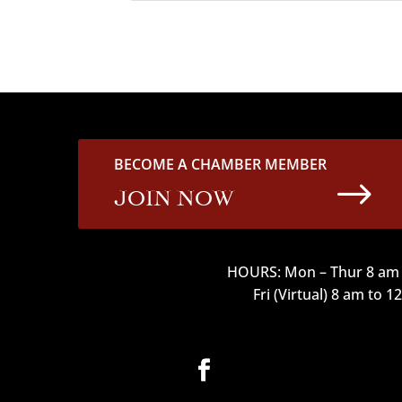
BECOME A CHAMBER MEMBER
$
JOIN NOW
HOURS: Mon – Thur 8 am 
Fri (Virtual) 8 am to 