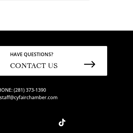
HAVE QUESTIONS?
$
CONTACT US
ONE: (281) 373-1390
 staff@cyfairchamber.com