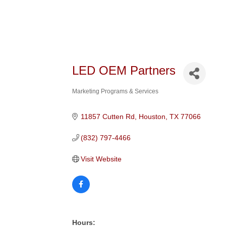
LED OEM Partners
Marketing Programs & Services
Categories
11857 Cutten Rd
Houston
TX
77066
(832) 797-4466
Visit Website
Hours: