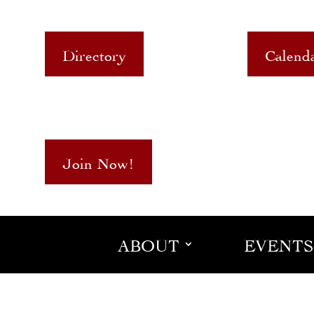
Directory
Calend
Join Now!
ABOUT
EVENTS