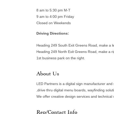
8 am to 5:30 pm M-T
9 am to 4:00 pm Friday
Closed on Weekends
Driving Directions:
Heading 249 South Exit Greens Road, make a lef
Heading 249 North Exit Greens Road, make a rig
1st business park on the right.
About Us
LED Partners is a digital sign manufacturer and
,drive thru digital menu boards, wayfinding soluti
We offer creative design services and technical 
Rep/Contact Info