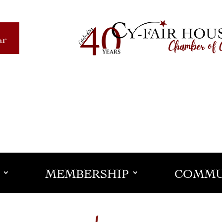
ar
MEMBERSHIP
COMMU