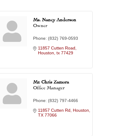
Ms. Nancy Anderson
Owner
Phone:
(832) 769-0593
11857 Cutten Road
Houston
tx
77429
Mr. Chris Zamora
Office Manager
Phone:
(832) 797-4466
11857 Cutten Rd
Houston
TX
77066