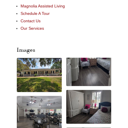
Magnolia Assisted Living
Schedule A Tour
Contact Us
Our Services
Images