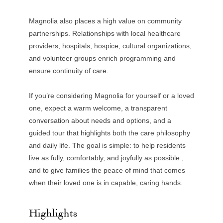
Magnolia also places a high value on community
partnerships. Relationships with local healthcare
providers, hospitals, hospice, cultural organizations,
and volunteer groups enrich programming and
ensure continuity of care.
If you’re considering Magnolia for yourself or a loved
one, expect a warm welcome, a transparent
conversation about needs and options, and a
guided tour that highlights both the care philosophy
and daily life. The goal is simple: to help residents
live as fully, comfortably, and joyfully as possible ,
and to give families the peace of mind that comes
when their loved one is in capable, caring hands.
Highlights