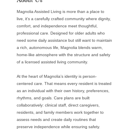
Magnolia Assisted Living is more than a place to
live, it’s a carefully crafted community where dignity,
comfort, and independence meet thoughtful,
professional care. Designed for older adults who
need some daily assistance but still want to maintain
a rich, autonomous life, Magnolia blends warm,
home-like atmosphere with the structure and safety
of a licensed assisted living community.
At the heart of Magnolia’s identity is person-
centered care. That means every resident is treated
as an individual with their own history, preferences,
rhythms, and goals. Care plans are built
collaboratively: clinical staff, direct caregivers,
residents, and family members work together to
assess needs and create daily routines that
preserve independence while ensuring safety.