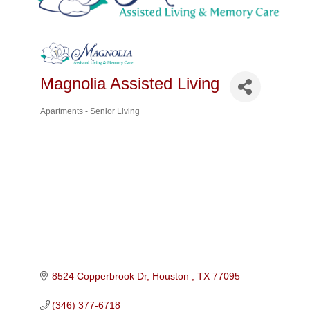
Magnolia Assisted Living
Apartments - Senior Living
Categories
8524 Copperbrook Dr
Houston 
TX
77095
(346) 377-6718