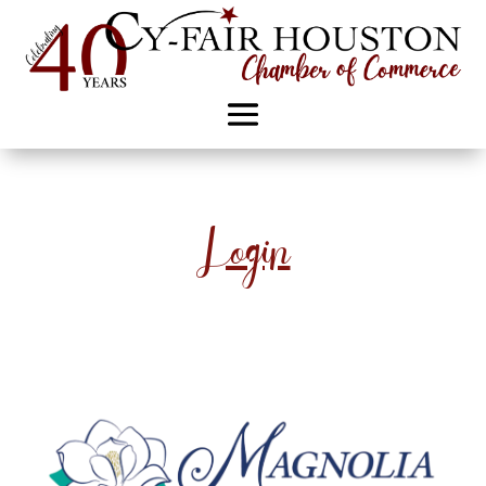
Login