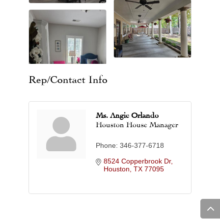
Rep/Contact Info
Ms. Angie Orlando
Houston House Manager
Phone:
346-377-6718
8524 Copperbrook Dr
Houston
TX
77095