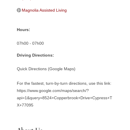
Magnolia Assisted Living
Hours:
07h00 - 07h00
Driving Directions:
Quick Directions (Google Maps)
For the fastest, turn-by-turn directions, use this link:
https://www.google.com/maps/search/?
api=1&query=8524+Copperbrook+Drive+Cypress+T
X+77095
About Us