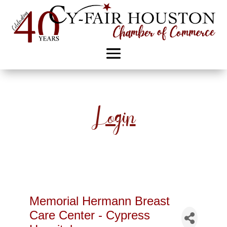
Login
Memorial Hermann Breast
Care Center - Cypress