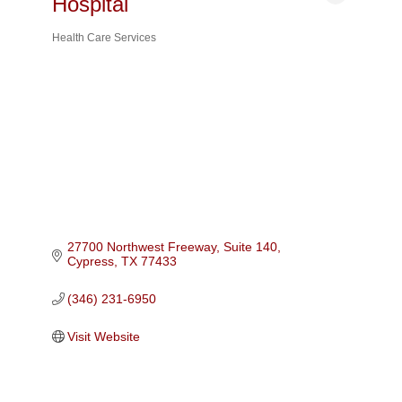
Hospital
Health Care Services
Categories
27700 Northwest Freeway, Suite 140
Cypress
TX
77433
(346) 231-6950
Visit Website