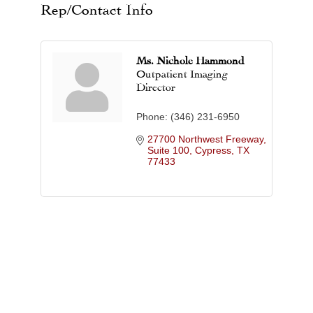
Rep/Contact Info
Ms. Nichole Hammond
Outpatient Imaging
Director
Phone:
(346) 231-6950
27700 Northwest Freeway, 
Suite 100
Cypress
TX
77433