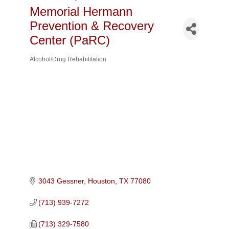
Memorial Hermann
Prevention & Recovery
Center (PaRC)
Alcohol/Drug Rehabilitation
Categories
3043 Gessner
Houston
TX
77080
(713) 939-7272
(713) 329-7580