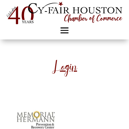
Login