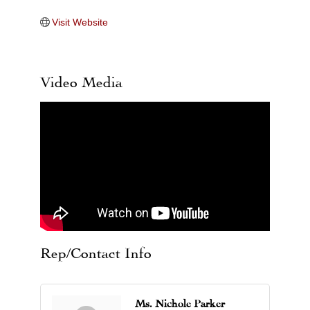
Visit Website
Video Media
Rep/Contact Info
Ms. Nichole Parker