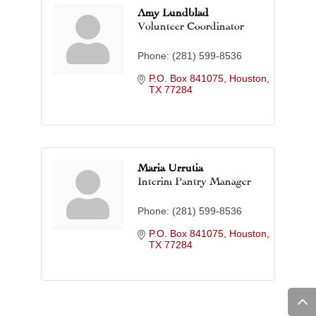
Amy Lundblad
Volunteer Coordinator
Phone:
(281) 599-8536
P.O. Box 841075
Houston
TX
77284
Maria Urrutia
Interim Pantry Manager
Phone:
(281) 599-8536
P.O. Box 841075
Houston
TX
77284