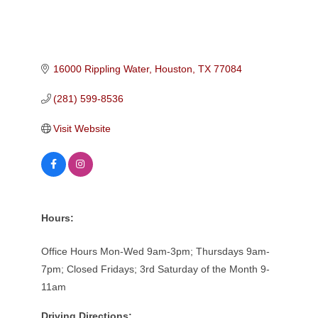
16000 Rippling Water
Houston
TX
77084
(281) 599-8536
Visit Website
Hours:
Office Hours Mon-Wed 9am-3pm; Thursdays 9am-
7pm; Closed Fridays; 3rd Saturday of the Month 9-
11am
Driving Directions: