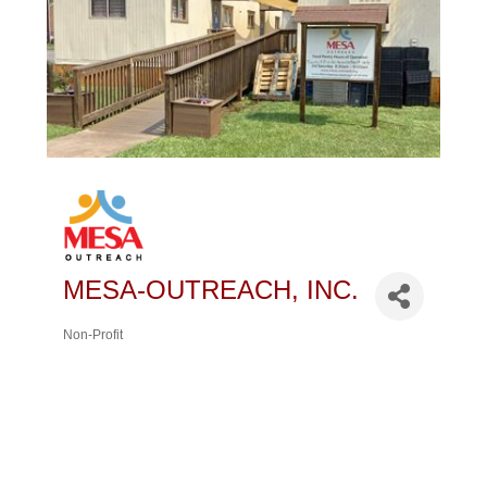
MESA-OUTREACH, INC.
Non-Profit
Categories