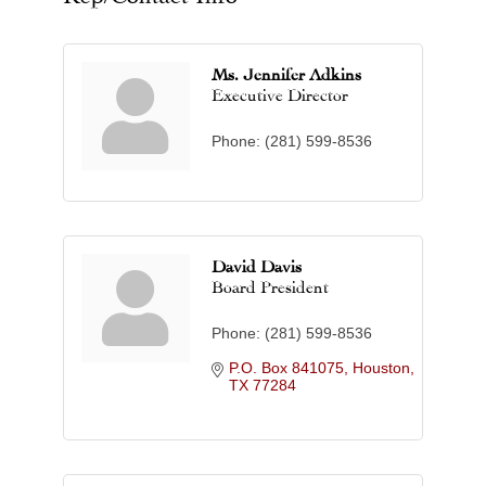
Ms. Jennifer Adkins
Executive Director
Phone:
(281) 599-8536
David Davis
Board President
Phone:
(281) 599-8536
P.O. Box 841075
Houston
TX
77284