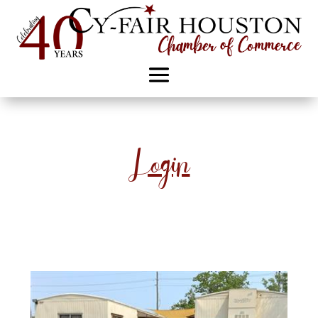
Login