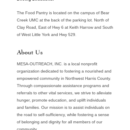
The Food Pantry is located on the campus of Bear
Creek UMC at the back of the parking lot. North of
Clay Road, East of Hwy 6 at Keith Harrow and South
of West Little York and Hwy 529.
About Us
MESA-OUTREACH, INC. is a local nonprofit
organization dedicated to fostering a nourished and
empowered community in Northwest Harris County.
Through compassionate assistance programs and
referrals to other vital services, we strive to alleviate
hunger, promote education, and uplift individuals
and families. Our mission is to assist individuals on
the road to self-sufficiency, while fostering a sense
of belonging and dignity for all members of our
community.