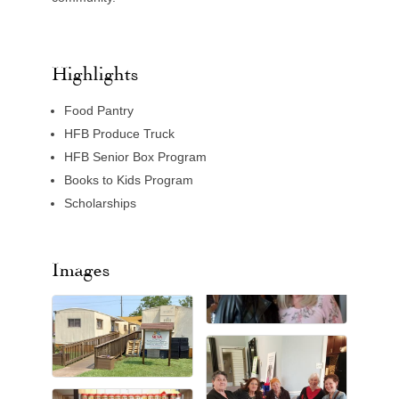
Highlights
Food Pantry
HFB Produce Truck
HFB Senior Box Program
Books to Kids Program
Scholarships
Images