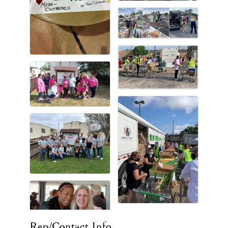
Rep/Contact Info