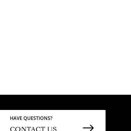
HAVE QUESTIONS?
$
CONTACT US