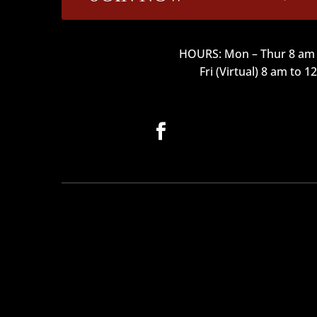
HOURS: Mon – Thur 8 am 
Fri (Virtual) 8 am to 