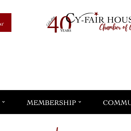
ar
MEMBERSHIP
COMMU