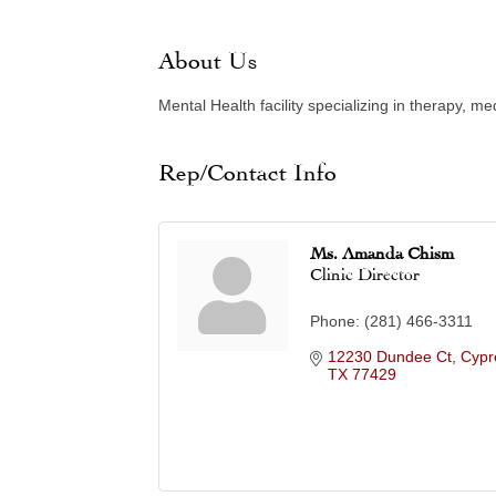
About Us
Mental Health facility specializing in therapy,
Rep/Contact Info
Ms. Amanda Chism
Clinic Director
Phone:
(281) 466-3311
12230 Dundee Ct
Cypr
TX
77429