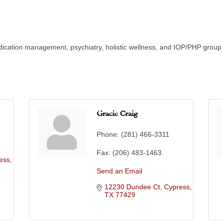
 medication management, psychiatry, holistic wellness, and IOP/PHP gro
Gracie Craig
Phone:
(281) 466-3311
Fax:
(206) 483-1463
ess
Send an Email
12230 Dundee Ct
Cypress
TX
77429