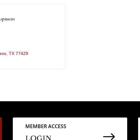
lopment
ess
TX
77429
MEMBER ACCESS
$
LOGIN