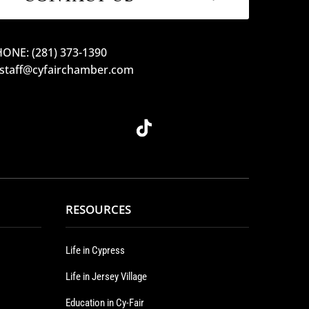
ONE: (281) 373-1390
 staff@cyfairchamber.com
RESOURCES
Life in Cypress
Life in Jersey Village
Education in Cy-Fair