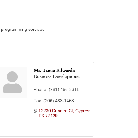
up programming services.
Ms. Jamie Edwards
Business Developmnet
Phone:
(281) 466-3311
Fax:
(206) 483-1463
12230 Dundee Ct
Cypress
TX
77429