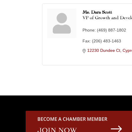
Ms. Dara Scott
VP of Growth and Deve
Phone:
(469) 887-1802
Fax:
(206) 483-1463
12230 Dundee Ct
Cypr
BECOME A CHAMBER MEMBER
$
JOIN NOW