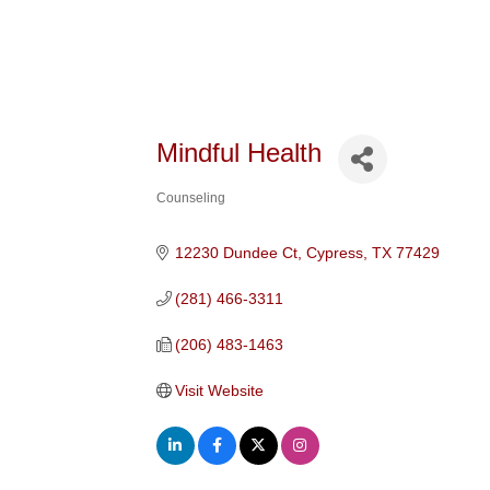
Mindful Health
Counseling
Categories
12230 Dundee Ct
Cypress
TX
77429
(281) 466-3311
(206) 483-1463
Visit Website