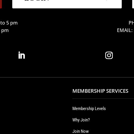
to 5 pm
PH
12 pm
EMAIL:
MEMBERSHIP SERVICES
Membership Levels
Why Join?
Join Now