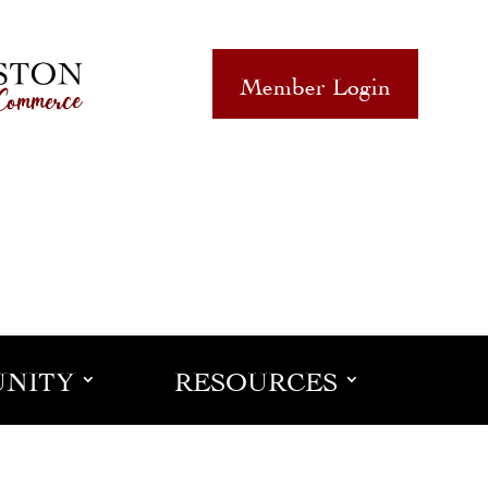
Member Login
NITY
RESOURCES