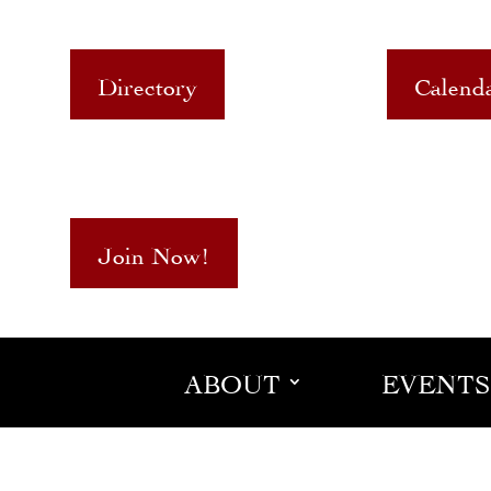
Directory
Calend
Join Now!
ABOUT
EVENTS