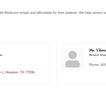
ke Medicare simple and affordable for their patients. We help seniors av
Ms. Yihsu
st
Senior Ins
Phone:
(62
e L
Houston
TX
77036