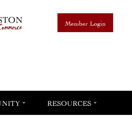
Member Login
NITY
RESOURCES