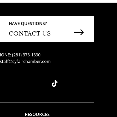
HAVE QUESTIONS?
$
CONTACT US
ONE: (281) 373-1390
 staff@cyfairchamber.com
RESOURCES