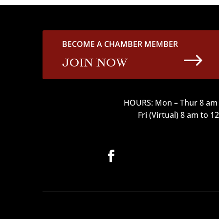
BECOME A CHAMBER MEMBER
$
JOIN NOW
HOURS: Mon – Thur 8 am 
Fri (Virtual) 8 am to 