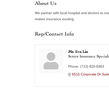
About Us
We partner with local hospital and doctors to ma
makes insurance exciting.
Rep/Contact Info
Ms. Eva Lin
Senior Insurance Speciali
Phone:
(713) 820-6963
6515 Corporate Dr Suit