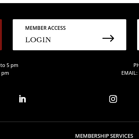
MEMBER ACCESS
$
LOGIN
to 5 pm
PH
12 pm
EMAIL:
MEMBERSHIP SERVICES