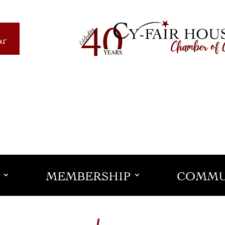
ar
MEMBERSHIP
COMMU