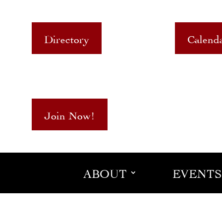
Directory
Calend
Join Now!
ABOUT
EVENTS