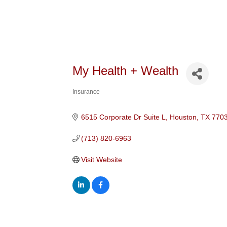
My Health + Wealth
Insurance
Categories
6515 Corporate Dr Suite L
Houston
TX
770
(713) 820-6963
Visit Website