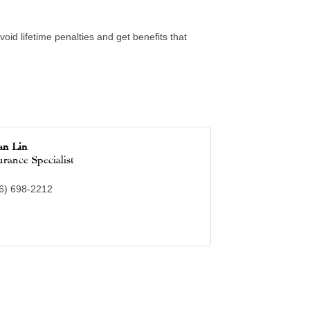
oid lifetime penalties and get benefits that
an Lin
urance Specialist
6) 698-2212