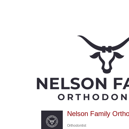
Nelson Family Ortho
Orthodontist