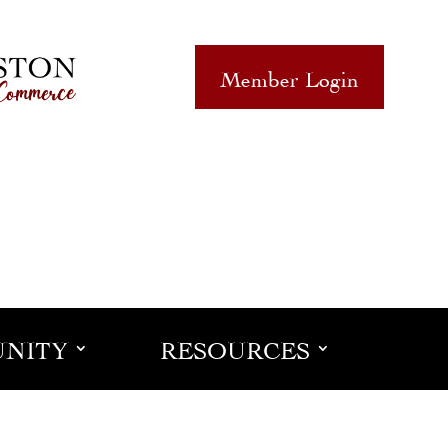
Member Login
NITY
RESOURCES