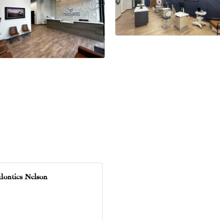
dontics Nelson