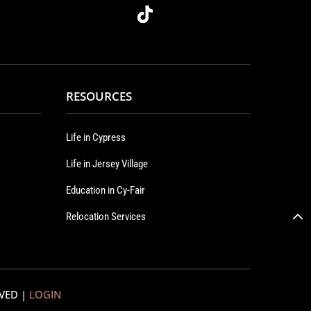
RESOURCES
Life in Cypress
Life in Jersey Village
Education in Cy-Fair
Relocation Services
RVED |
LOGIN