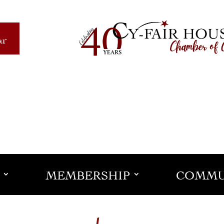
ar
MEMBERSHIP
COMMU