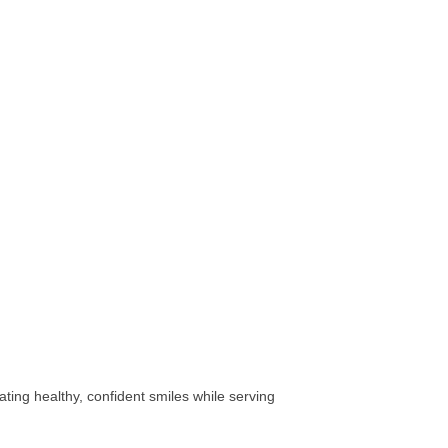
ting healthy, confident smiles while serving