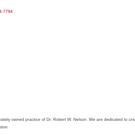
3-7794
ately owned practice of Dr. Robert W. Nelson. We are dedicated to crea
ston.