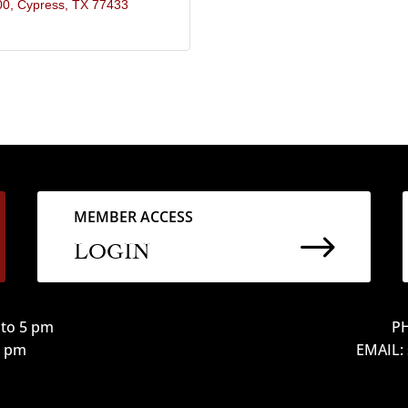
00
Cypress
TX
77433
MEMBER ACCESS
$
LOGIN
to 5 pm
PH
12 pm
EMAIL: