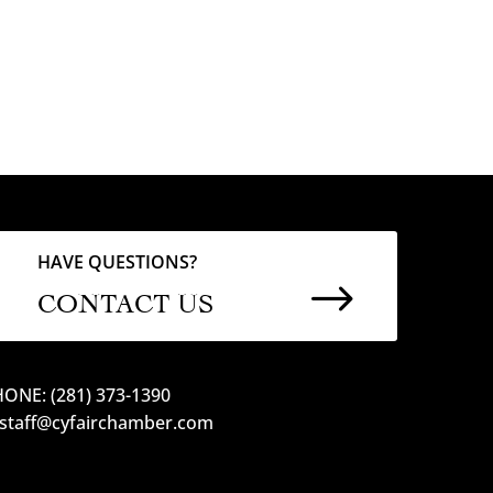
HAVE QUESTIONS?
$
CONTACT US
ONE: (281) 373-1390
 staff@cyfairchamber.com