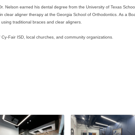
Dr. Nelson earned his dental degree from the University of Texas Schoo
in clear aligner therapy at the Georgia School of Orthodontics. As a Boa
 using traditional braces and clear aligners.
 Cy-Fair ISD, local churches, and community organizations.