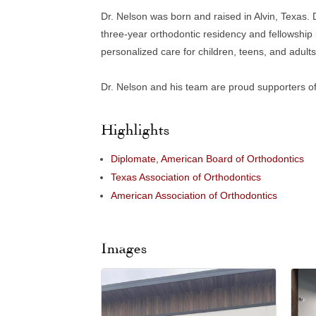
Dr. Nelson was born and raised in Alvin, Texas. 
three-year orthodontic residency and fellowship 
personalized care for children, teens, and adults
Dr. Nelson and his team are proud supporters of
Highlights
Diplomate, American Board of Orthodontics
Texas Association of Orthodontics
American Association of Orthodontics
Images