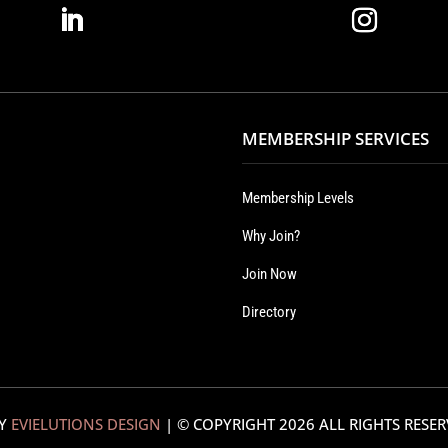
MEMBERSHIP SERVICES
Membership Levels
Why Join?
Join Now
Directory
BY
EVIELUTIONS DESIGN
| © COPYRIGHT
2026 ALL RIGHTS RESE