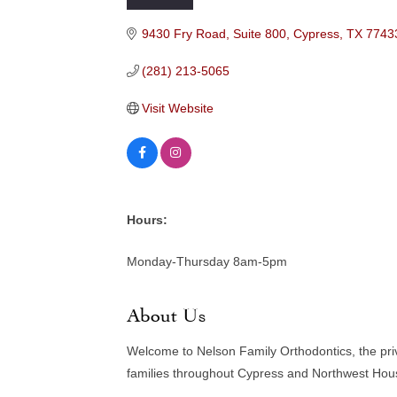
Categories
9430 Fry Road, Suite 800
Cypress
TX
7743
(281) 213-5065
Visit Website
Hours:
Monday-Thursday 8am-5pm
About Us
Welcome to Nelson Family Orthodontics, the priv
families throughout Cypress and Northwest Hou