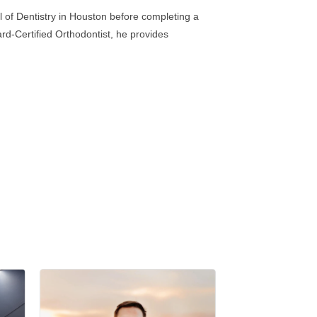
l of Dentistry in Houston before completing a
rd-Certified Orthodontist, he provides