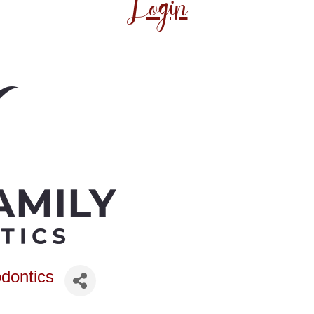
Login
dontics