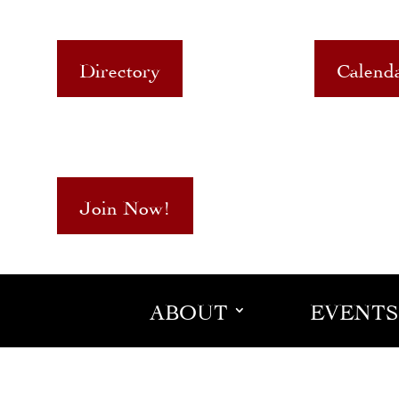
Directory
Calend
Join Now!
ABOUT
EVENTS