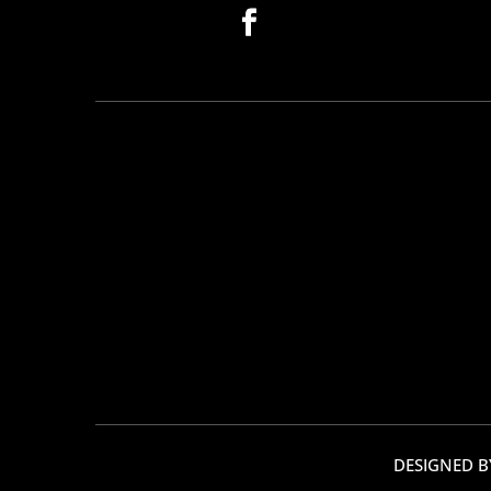
DESIGNED 