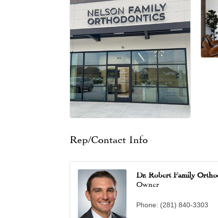
Rep/Contact Info
Dr. Robert Family Ortho
Owner
Phone:
(281) 840-3303