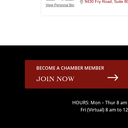
9430 Fry Road
Suite 8
View Personal Bio
BECOME A CHAMBER MEMBER
$
JOIN NOW
HOURS: Mon – Thur 8 am 
Fri (Virtual) 8 am to 