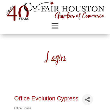
Login
Office Evolution Cypress
Office Space