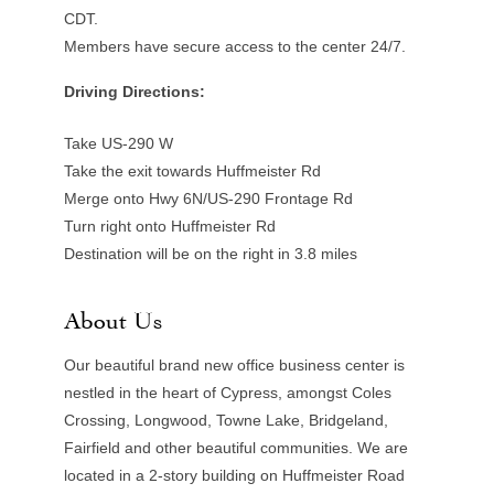
CDT.
Members have secure access to the center 24/7.
Driving Directions:
Take US-290 W
Take the exit towards Huffmeister Rd
Merge onto Hwy 6N/US-290 Frontage Rd
Turn right onto Huffmeister Rd
Destination will be on the right in 3.8 miles
About Us
Our beautiful brand new office business center is
nestled in the heart of Cypress, amongst Coles
Crossing, Longwood, Towne Lake, Bridgeland,
Fairfield and other beautiful communities. We are
located in a 2-story building on Huffmeister Road