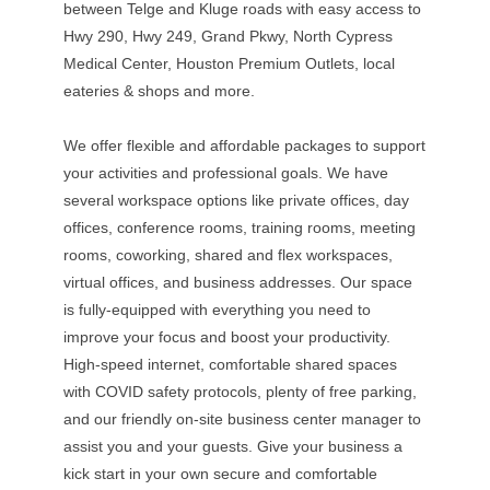
between Telge and Kluge roads with easy access to
Hwy 290, Hwy 249, Grand Pkwy, North Cypress
Medical Center, Houston Premium Outlets, local
eateries & shops and more.
We offer flexible and affordable packages to support
your activities and professional goals. We have
several workspace options like private offices, day
offices, conference rooms, training rooms, meeting
rooms, coworking, shared and flex workspaces,
virtual offices, and business addresses. Our space
is fully-equipped with everything you need to
improve your focus and boost your productivity.
High-speed internet, comfortable shared spaces
with COVID safety protocols, plenty of free parking,
and our friendly on-site business center manager to
assist you and your guests. Give your business a
kick start in your own secure and comfortable