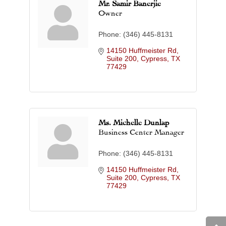
Mr. Samir Banerjie
Owner
Phone:
(346) 445-8131
14150 Huffmeister Rd, 
Suite 200
Cypress
TX
77429
Ms. Michelle Dunlap
Business Center Manager
Phone:
(346) 445-8131
14150 Huffmeister Rd, 
Suite 200
Cypress
TX
77429