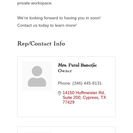
private workspace.
We’re looking forward to having you in soon!
Contact us today to learn more!
Rep/Contact Info
Mrs. Putul Banerjie
Owner
Phone:
(346) 445-8131
14150 Huffmeister Rd, 
Suite 200
Cypress
TX
77429