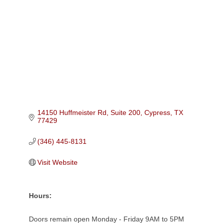
Categories
14150 Huffmeister Rd, Suite 200
Cypress
TX
77429
(346) 445-8131
Visit Website
Hours:
Doors remain open Monday - Friday 9AM to 5PM