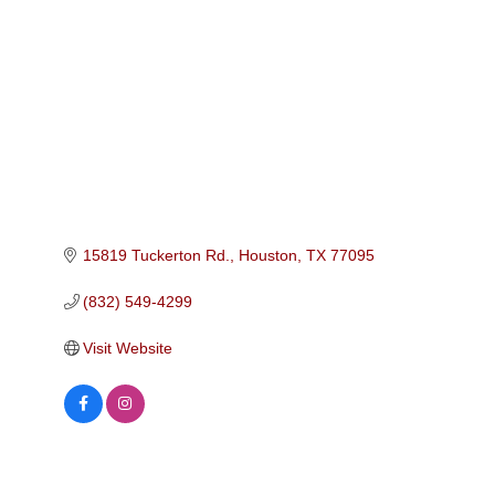
Categories
15819 Tuckerton Rd.
Houston
TX
77095
(832) 549-4299
Visit Website