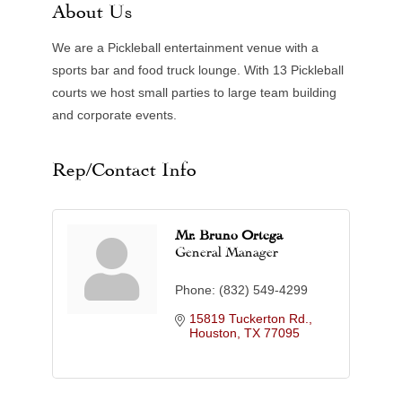
About Us
We are a Pickleball entertainment venue with a
sports bar and food truck lounge. With 13 Pickleball
courts we host small parties to large team building
and corporate events.
Rep/Contact Info
Mr. Bruno Ortega
General Manager
Phone:
(832) 549-4299
15819 Tuckerton Rd.
Houston
TX
77095