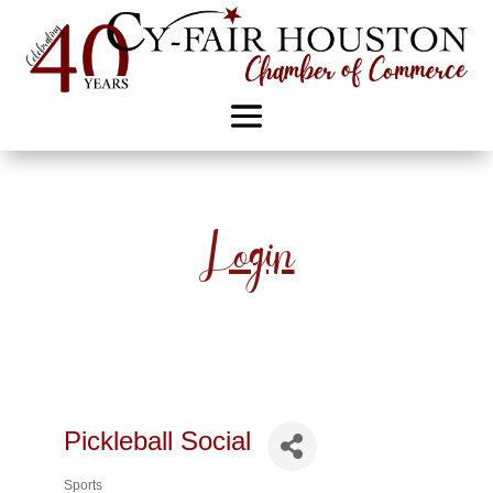
Login
Pickleball Social
Sports