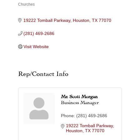
Churches
Categories
19222 Tomball Parkway
Houston
TX
77070
(281) 469-2686
Visit Website
Rep/Contact Info
Mr. Scott Morgan
Business Manager
Phone:
(281) 469-2686
19222 Tomball Parkway
Houston
TX
77070