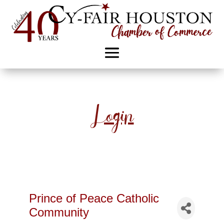
Login
Prince of Peace Catholic
Community