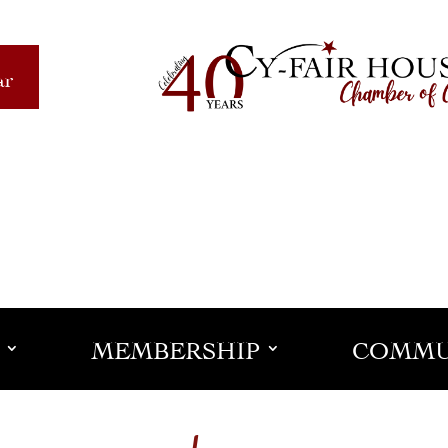
ar
MEMBERSHIP
COMMU