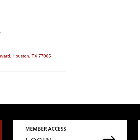
r
evard
Houston
TX
77065
MEMBER ACCESS
$
LOGIN