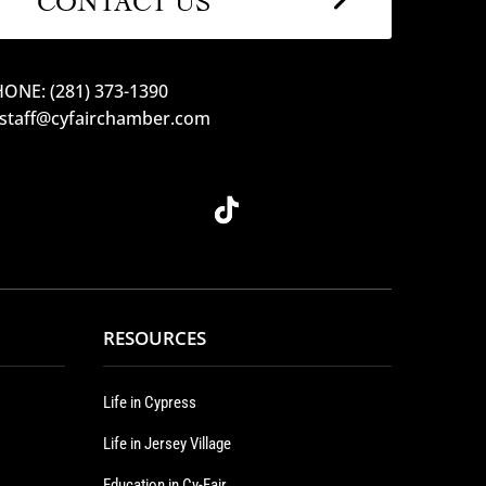
ONE: (281) 373-1390
 staff@cyfairchamber.com
RESOURCES
Life in Cypress
Life in Jersey Village
Education in Cy-Fair