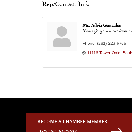
Rep/Contact Info
Ms. Adria Gonzales
Managing member/owne
Phone:
(281) 223-6765
11116 Tower Oaks Boul
BECOME A CHAMBER MEMBER
$
JOIN NOW