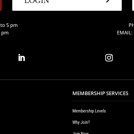
to 5 pm
PH
12 pm
EMAIL:
MEMBERSHIP SERVICES
Membership Levels
Why Join?
Join Now