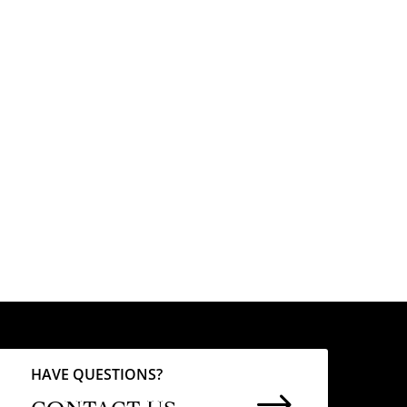
HAVE QUESTIONS?
$
CONTACT US