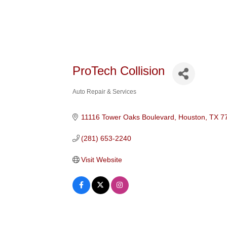
ProTech Collision
Auto Repair & Services
Categories
11116 Tower Oaks Boulevard
Houston
TX
7
(281) 653-2240
Visit Website