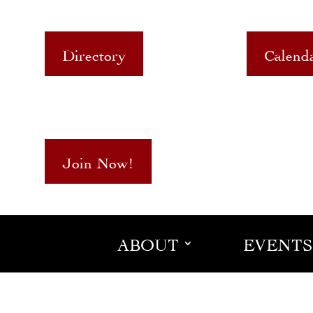
Directory
Calend
Join Now!
ABOUT
EVENTS