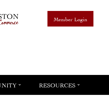
Member Login
NITY
RESOURCES