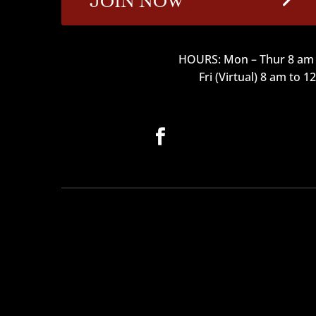
HOURS: Mon – Thur 8 am 
Fri (Virtual) 8 am to 