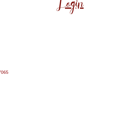
Login
7065