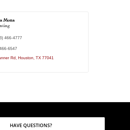
ca Mona
nting
3) 466-4777
 466-6547
anner Rd
Houston
TX
77041
HAVE QUESTIONS?