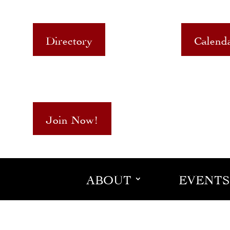
Directory
Calend
Join Now!
ABOUT
EVENTS