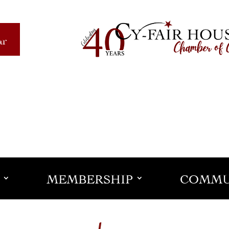
ar
MEMBERSHIP
COMMU