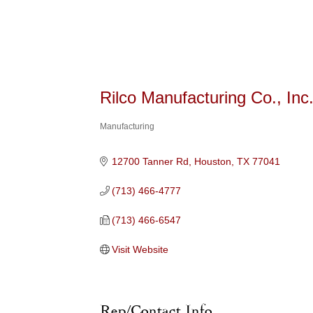
Rilco Manufacturing Co., Inc
Manufacturing
Categories
12700 Tanner Rd
Houston
TX
77041
(713) 466-4777
(713) 466-6547
Visit Website
Rep/Contact Info