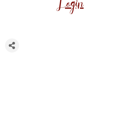
Login
.