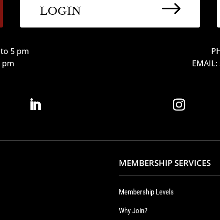
$
LOGIN
to 5 pm
PH
12 pm
EMAIL:
MEMBERSHIP SERVICES
Membership Levels
Why Join?