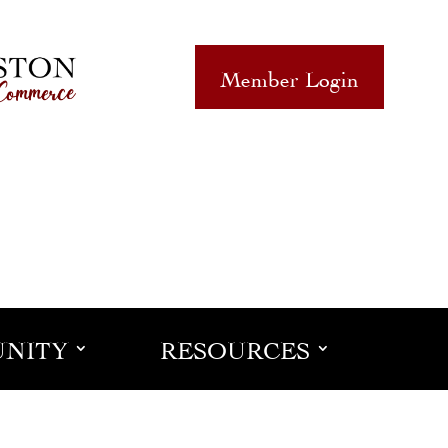
Member Login
NITY
RESOURCES