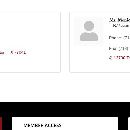
Ms. Moni
HR/Accou
Phone:
(71
Fax:
(713)
ton
TX
77041
12700 T
MEMBER ACCESS