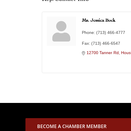
Ms. Jessica Bock
Phone:
(713) 466-4777
Fax:
(713) 466-6547
12700 Tanner Rd
Hous
BECOME A CHAMBER MEMBER