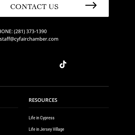
$
CONTACT US
ONE: (281) 373-1390
 staff@cyfairchamber.com
RESOURCES
Life in Cypress
Life in Jersey Village