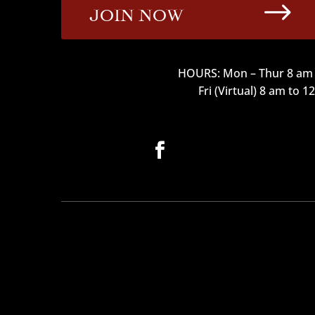
$
JOIN NOW
HOURS: Mon – Thur 8 am 
Fri (Virtual) 8 am to 