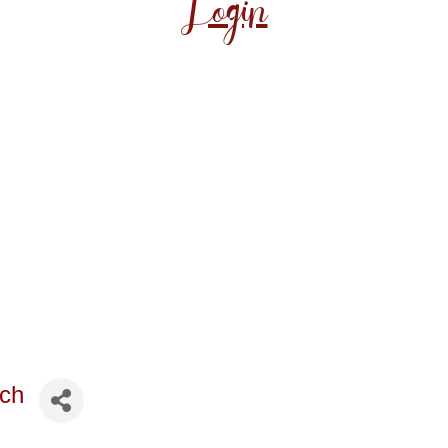
Login
rch