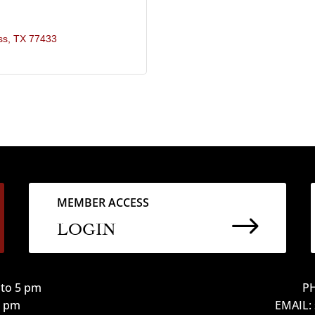
ss
TX
77433
MEMBER ACCESS
$
LOGIN
to 5 pm
PH
12 pm
EMAIL: