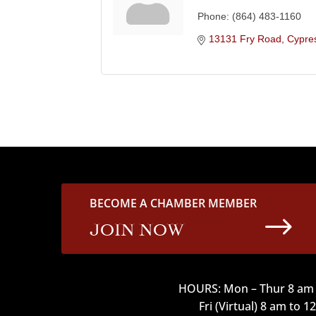
Phone:
(864) 483-1160
13131 Fry Road
Cypre
BECOME A CHAMBER MEMBER
$
JOIN NOW
HOURS: Mon – Thur 8 am 
Fri (Virtual) 8 am to 