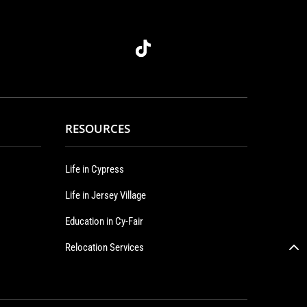
RESOURCES
Life in Cypress
Life in Jersey Village
Education in Cy-Fair
Relocation Services