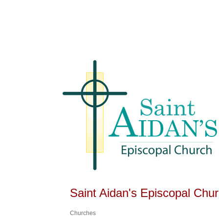
Saint Aidan's Episcopal Chu
Churches