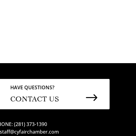
HAVE QUESTIONS?
$
CONTACT US
ONE: (281) 373-1390
 staff@cyfairchamber.com