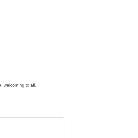
 welcoming to all.