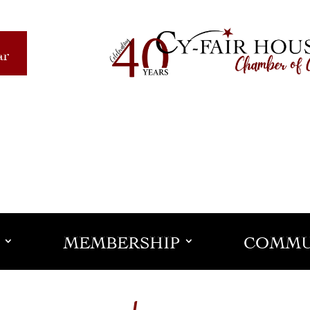
ar
MEMBERSHIP
COMMU