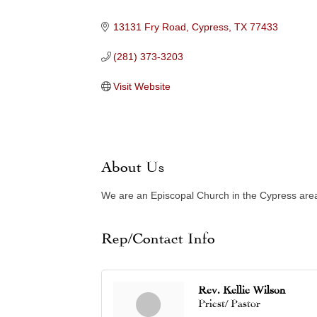
Categories
13131 Fry Road
Cypress
TX
77433
(281) 373-3203
Visit Website
About Us
We are an Episcopal Church in the Cypress area,
Rep/Contact Info
Rev. Kellie Wilson
Priest/ Pastor