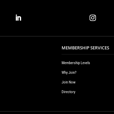
MEMBERSHIP SERVICES
Membership Levels
Why Join?
Join Now
Directory