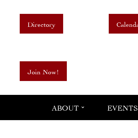
Directory
Calend
Join Now!
ABOUT
EVENTS