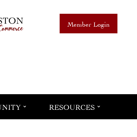
Member Login
NITY
RESOURCES