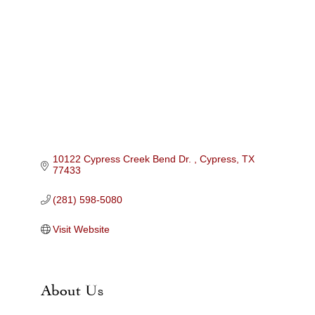
Categories
10122 Cypress Creek Bend Dr. 
Cypress
TX
77433
(281) 598-5080
Visit Website
About Us