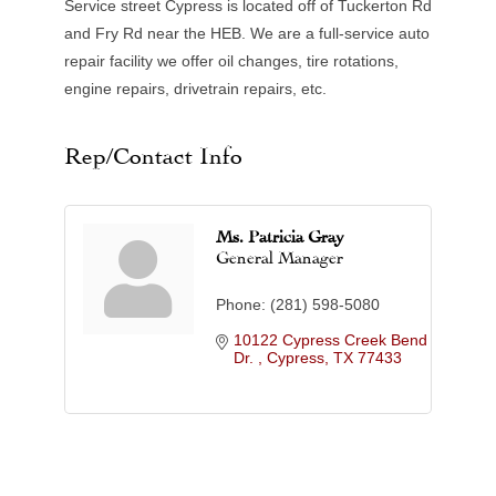
Service street Cypress is located off of Tuckerton Rd
and Fry Rd near the HEB. We are a full-service auto
repair facility we offer oil changes, tire rotations,
engine repairs, drivetrain repairs, etc.
Rep/Contact Info
Ms. Patricia Gray
General Manager
Phone:
(281) 598-5080
10122 Cypress Creek Bend 
Dr. 
Cypress
TX
77433