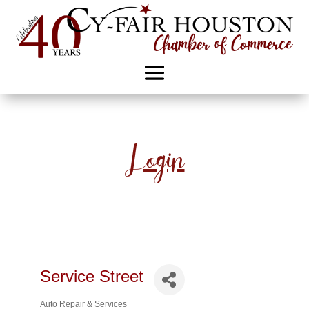
Login
Service Street
Auto Repair & Services