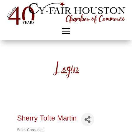
Login
Sherry Tofte Martin
Sales Consultant