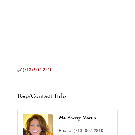
Categories
(713) 907-2910
Rep/Contact Info
Ms. Sherry Martin
Phone:
(713) 907-2910