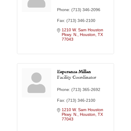
Phone:
(713) 346-2096
Fax:
(713) 346-2100
1210 W. Sam Houston 
Pkwy. N.
Houston
TX
77043
Esperanza Millan
Facility Coordinator
Phone:
(713) 365-2692
Fax:
(713) 346-2100
1210 W. Sam Houston 
Pkwy. N.
Houston
TX
77043