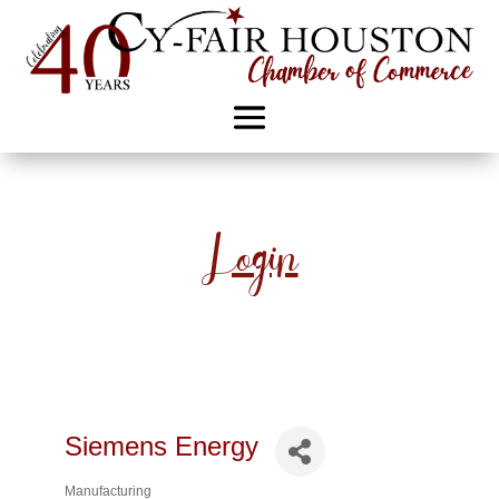
Login
Siemens Energy
Manufacturing