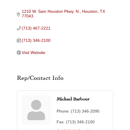
Categories
1210 W. Sam Houston Pkwy. N.
Houston
TX
77043
(713) 467-2221
(713) 346-2100
Visit Website
Rep/Contact Info
Michael Barbour
Phone:
(713) 346-2095
Fax:
(713) 346-2100