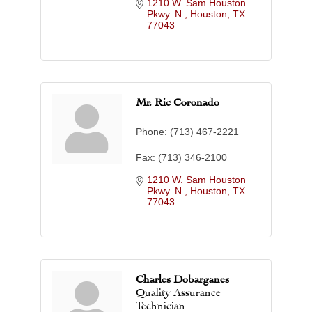
1210 W. Sam Houston 
Pkwy. N.
Houston
TX
77043
Mr. Ric Coronado
Phone:
(713) 467-2221
Fax:
(713) 346-2100
1210 W. Sam Houston 
Pkwy. N.
Houston
TX
77043
Charles Dobarganes
Quality Assurance
Technician