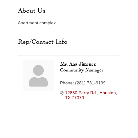
About Us
Apartment complex
Rep/Contact Info
Ms. Ana Jimenez
Community Manager
Phone:
(281) 731-9199
12850 Perry Rd 
Houston
TX
77070