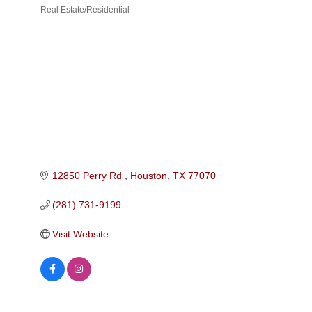
Real Estate/Residential
Categories
12850 Perry Rd 
Houston
TX
77070
(281) 731-9199
Visit Website