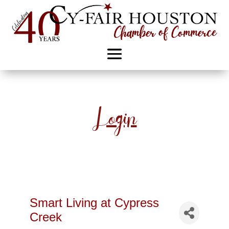
Login
Smart Living at Cypress
Creek