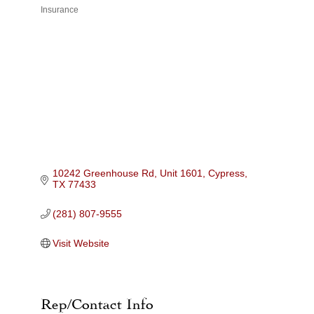
Insurance
Categories
10242 Greenhouse Rd, Unit 1601
Cypress
TX
77433
(281) 807-9555
Visit Website
Rep/Contact Info