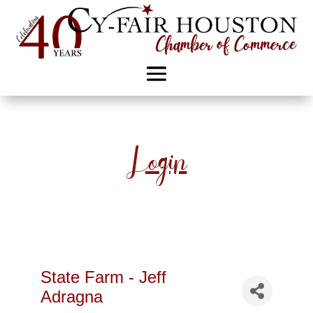
Login
State Farm - Jeff
Adragna