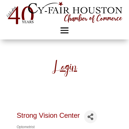
Login
Strong Vision Center
Optometrist