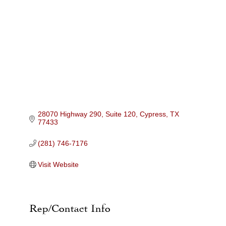
Categories
28070 Highway 290, Suite 120
Cypress
TX
77433
(281) 746-7176
Visit Website
Rep/Contact Info