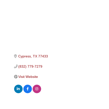
Categories
Cypress
TX
77433
(832) 779-7279
Visit Website