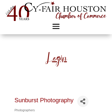
Login
Sunburst Photography
Photographers