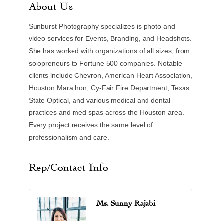
About Us
Sunburst Photography specializes is photo and
video services for Events, Branding, and Headshots.
She has worked with organizations of all sizes, from
solopreneurs to Fortune 500 companies. Notable
clients include Chevron, American Heart Association,
Houston Marathon, Cy-Fair Fire Department, Texas
State Optical, and various medical and dental
practices and med spas across the Houston area.
Every project receives the same level of
professionalism and care.
Rep/Contact Info
Ms. Sunny Rajabi