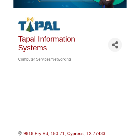
Tapal Information
Systems
Computer Services/Networking
Categories
9818 Fry Rd, 150-71
Cypress
TX
77433