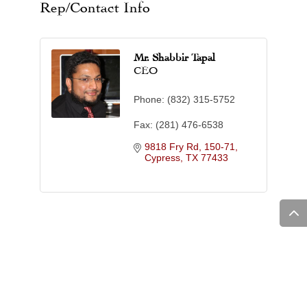
Rep/Contact Info
Mr. Shabbir Tapal
CEO
Phone:
(832) 315-5752
Fax:
(281) 476-6538
9818 Fry Rd, 150-71
Cypress
TX
77433