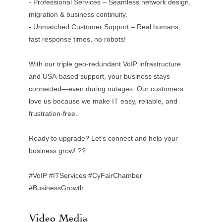
- Professional Services – Seamless network design,
migration & business continuity.
- Unmatched Customer Support – Real humans,
fast response times, no robots!
With our triple geo-redundant VoIP infrastructure
and USA-based support, your business stays
connected—even during outages. Our customers
love us because we make IT easy, reliable, and
frustration-free.
Ready to upgrade? Let’s connect and help your
business grow! ??
#VoIP #ITServices #CyFairChamber
#BusinessGrowth
Video Media