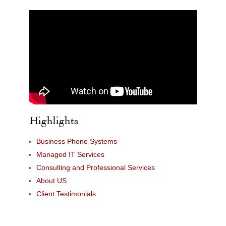
Highlights
Business Phone Systems
Managed IT Services
Consulting and Professional Services
About US
Client Testimonials