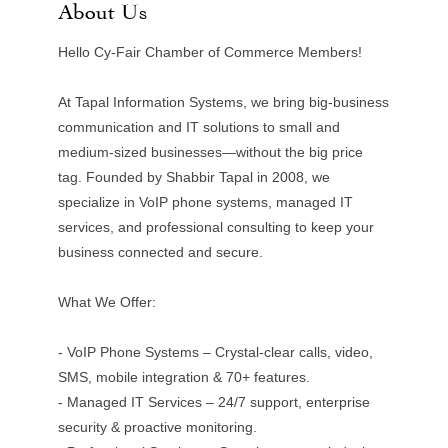
About Us
Hello Cy-Fair Chamber of Commerce Members!
At Tapal Information Systems, we bring big-business
communication and IT solutions to small and
medium-sized businesses—without the big price
tag. Founded by Shabbir Tapal in 2008, we
specialize in VoIP phone systems, managed IT
services, and professional consulting to keep your
business connected and secure.
What We Offer:
- VoIP Phone Systems – Crystal-clear calls, video,
SMS, mobile integration & 70+ features.
- Managed IT Services – 24/7 support, enterprise
security & proactive monitoring.