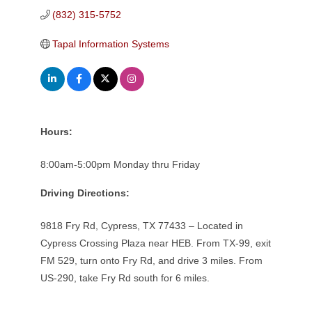
(832) 315-5752
Tapal Information Systems
Hours:
8:00am-5:00pm Monday thru Friday
Driving Directions:
9818 Fry Rd, Cypress, TX 77433 – Located in
Cypress Crossing Plaza near HEB. From TX-99, exit
FM 529, turn onto Fry Rd, and drive 3 miles. From
US-290, take Fry Rd south for 6 miles.