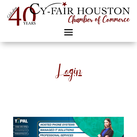
Login