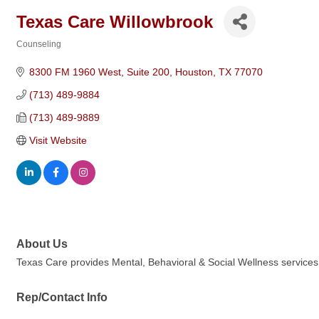
Texas Care Willowbrook
Counseling
Categories
8300 FM 1960 West
Suite 200
Houston
TX
77070
(713) 489-9884
(713) 489-9889
Visit Website
About Us
Texas Care provides Mental, Behavioral & Social Wellness services by
Rep/Contact Info