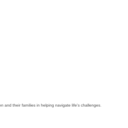
 and their families in helping navigate life's challenges.