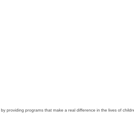
 providing programs that make a real difference in the lives of children