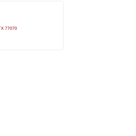
TX
77070