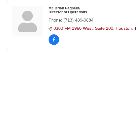
Mr. Brian Pagnella
Director of Operations
Phone:
(713) 489-9884
8300 FM 1960 West
Suite 200
Houston