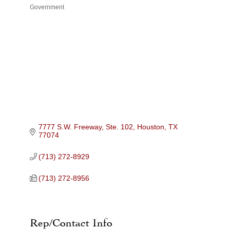
Government
Categories
7777 S.W. Freeway, Ste. 102
Houston
TX
77074
(713) 272-8929
(713) 272-8956
Rep/Contact Info