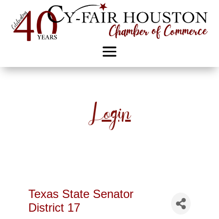
Login
Texas State Senator
District 17