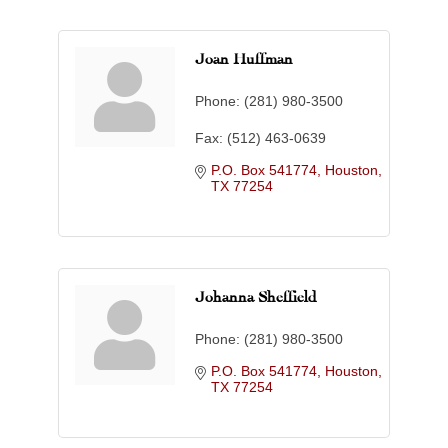
Joan Huffman
Phone:
(281) 980-3500
Fax:
(512) 463-0639
P.O. Box 541774
Houston
TX
77254
Johanna Sheffield
Phone:
(281) 980-3500
P.O. Box 541774
Houston
TX
77254