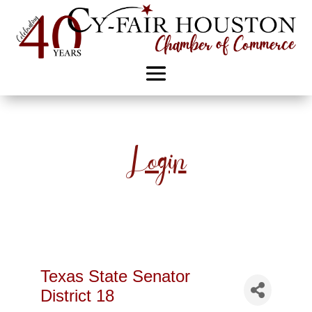
Login
Texas State Senator
District 18