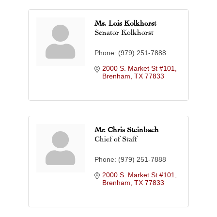
Ms. Lois Kolkhorst
Senator Kolkhorst
Phone:
(979) 251-7888
2000 S. Market St #101
Brenham
TX
77833
Mr. Chris Steinbach
Chief of Staff
Phone:
(979) 251-7888
2000 S. Market St #101
Brenham
TX
77833