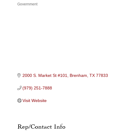
Government
Categories
2000 S. Market St #101
Brenham
TX
77833
(979) 251-7888
Visit Website
Rep/Contact Info