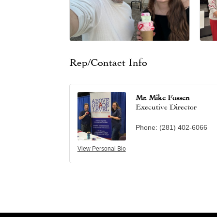
Rep/Contact Info
Mr. Mike Fossen
Executive Director
Phone:
(281) 402-6066
View Personal Bio