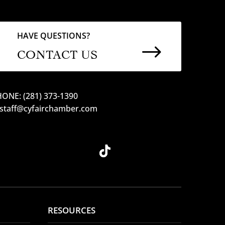
HAVE QUESTIONS?
$
CONTACT US
ONE: (281) 373-1390
 staff@cyfairchamber.com
RESOURCES