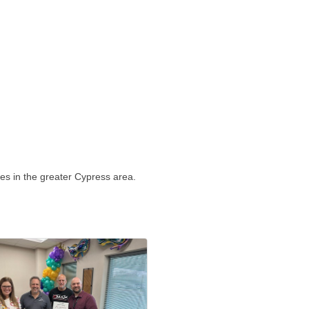
ces in the greater Cypress area.