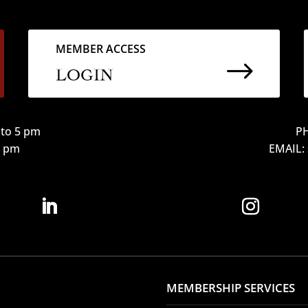
MEMBER ACCESS
$
LOGIN
to 5 pm
PH
12 pm
EMAIL:
MEMBERSHIP SERVICES