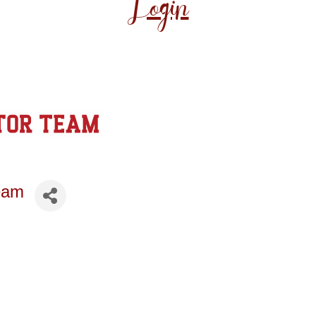
Login
eam