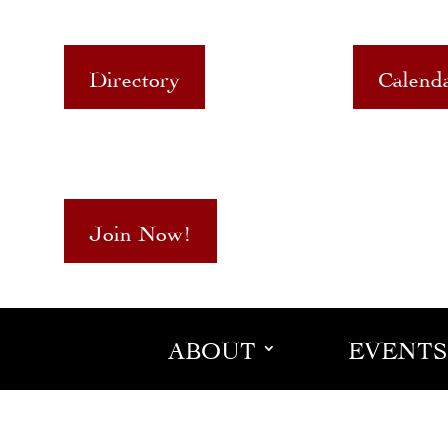
Directory
Calend
Join Now!
ABOUT
EVENTS