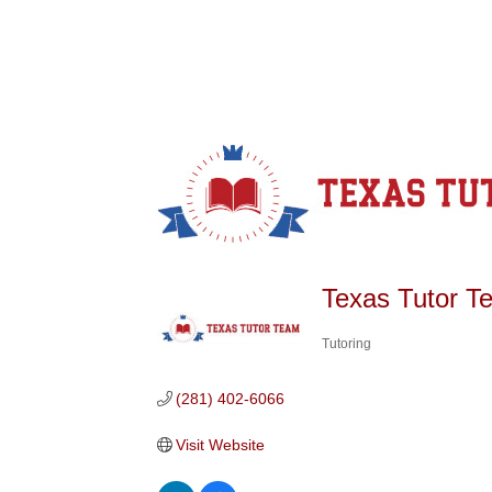
Texas Tutor T
Tutoring
Categories
(281) 402-6066
Visit Website