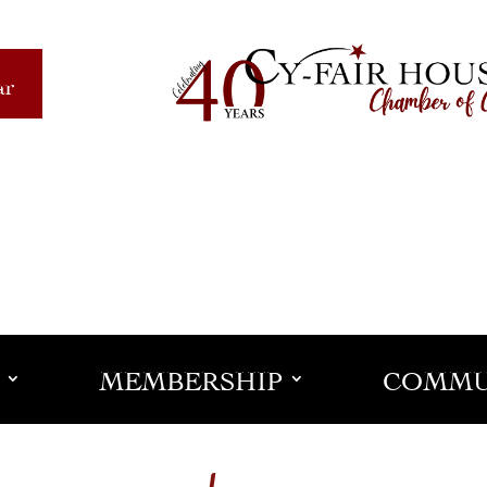
ar
MEMBERSHIP
COMMU