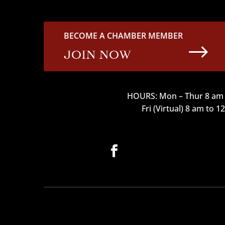
BECOME A CHAMBER MEMBER
$
JOIN NOW
HOURS: Mon – Thur 8 am 
Fri (Virtual) 8 am to 