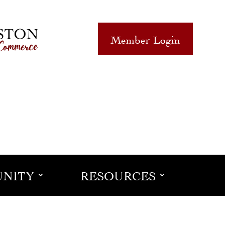
Member Login
NITY
RESOURCES