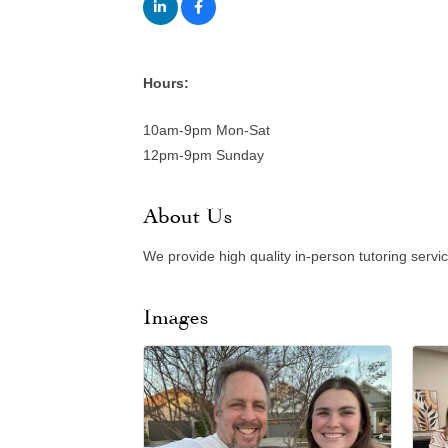
Hours:
10am-9pm Mon-Sat
12pm-9pm Sunday
About Us
We provide high quality in-person tutoring servi
Images