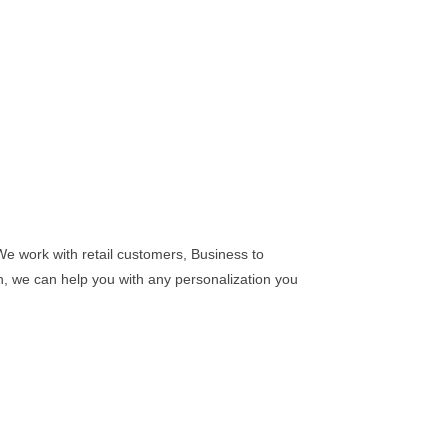
We work with retail customers, Business to
n, we can help you with any personalization you