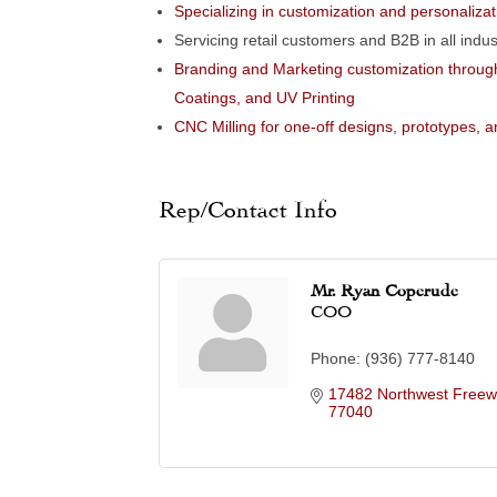
Specializing in customization and personalizat
Servicing retail customers and B2B in all indus
Branding and Marketing customization through
Coatings, and UV Printing
CNC Milling for one-off designs, prototypes, 
Rep/Contact Info
Mr. Ryan Coperude
COO
Phone:
(936) 777-8140
17482 Northwest Freewa
77040