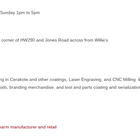
 Sunday 1pm to 5pm
e corner of HW290 and Jones Road across from Willie's
ing in Cerakote and other coatings, Laser Engraving, and CNC Milling. 
ods, branding merchandise, and tool and parts coating and serializatio
rearm manufacturer and retail