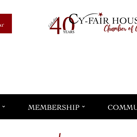
ar
MEMBERSHIP
COMMU