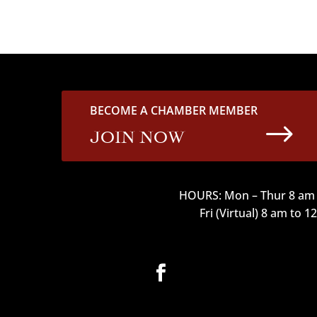
BECOME A CHAMBER MEMBER
$
JOIN NOW
HOURS: Mon – Thur 8 am 
Fri (Virtual) 8 am to 