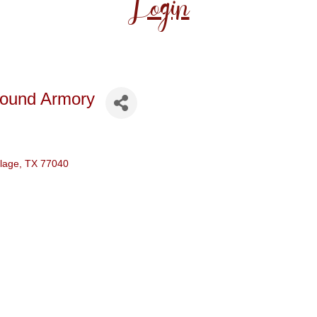
Login
round Armory
llage
TX
77040