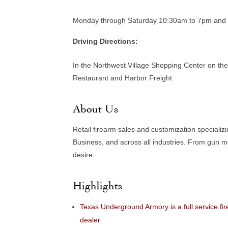
Monday through Saturday 10:30am to 7pm and
Driving Directions:
In the Northwest Village Shopping Center on th
Restaurant and Harbor Freight
About Us
Retail firearm sales and customization specializ
Business, and across all industries. From gun m
desire..
Highlights
Texas Underground Armory is a full service fi
dealer