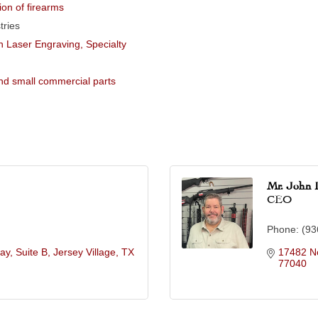
ion of firearms
tries
 Laser Engraving, Specialty
and small commercial parts
Mr. John 
CEO
Phone:
(93
y, Suite B
Jersey Village
TX
17482 No
77040