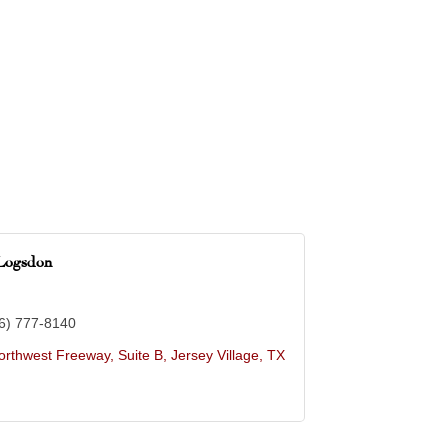
Logsdon
6) 777-8140
rthwest Freeway, Suite B
Jersey Village
TX