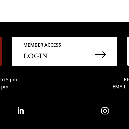
MEMBER ACCESS
$
LOGIN
to 5 pm
PH
12 pm
EMAIL: