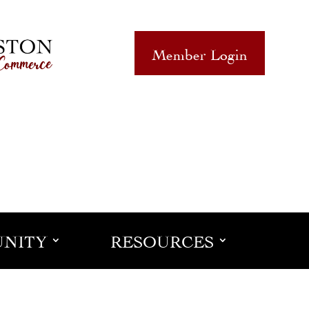
Member Login
NITY
RESOURCES