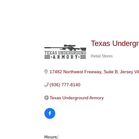
Texas Underg
Retail Stores
Categories
17482 Northwest Freeway, Suite B
Jersey Vi
(936) 777-8140
Texas Underground Armory
Hours: