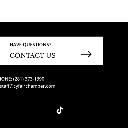
HAVE QUESTIONS?
$
CONTACT US
ONE: (281) 373-1390
 staff@cyfairchamber.com