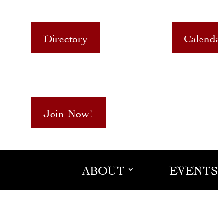
Directory
Calend
Join Now!
ABOUT
EVENTS