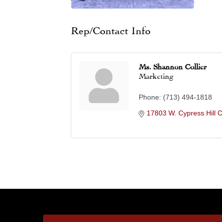
Rep/Contact Info
Ms. Shannon Collier
Marketing
Phone:
(713) 494-1818
17803 W. Cypress Hill C