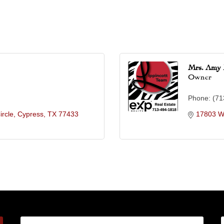
Mrs. Amy 
Owner
Phone:
(71
ircle
Cypress
TX
77433
17803 W 