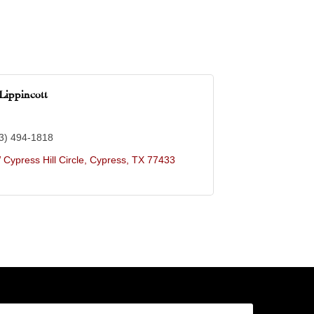
Lippincott
3) 494-1818
Cypress Hill Circle
Cypress
TX
77433