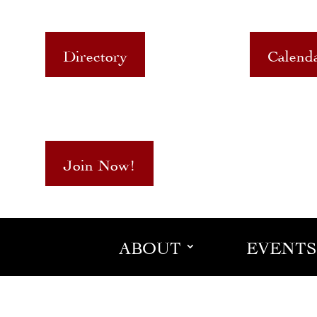
Directory
Calend
Join Now!
ABOUT
EVENTS