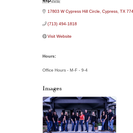
Categories
17803 W Cypress Hill Circle
Cypress
TX
77
(713) 494-1818
Visit Website
Hours:
Office Hours - M-F - 9-4
Images