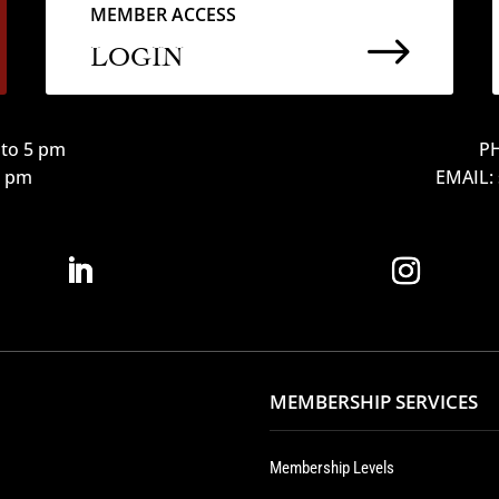
MEMBER ACCESS
$
LOGIN
to 5 pm
PH
12 pm
EMAIL:
MEMBERSHIP SERVICES
Membership Levels