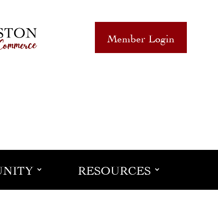
Member Login
NITY
RESOURCES