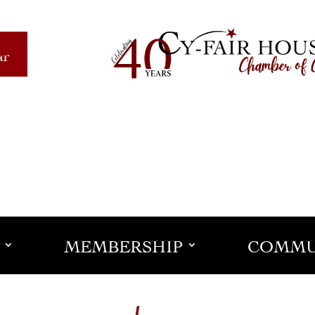
ar
MEMBERSHIP
COMMU