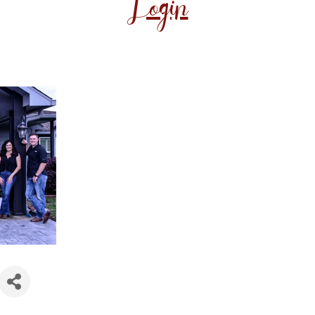
Login