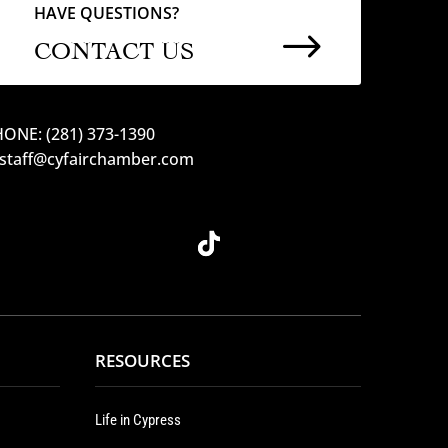
HAVE QUESTIONS?
$
CONTACT US
ONE: (281) 373-1390
 staff@cyfairchamber.com
RESOURCES
Life in Cypress