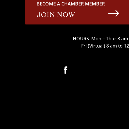
BECOME A CHAMBER MEMBER
$
JOIN NOW
HOURS: Mon – Thur 8 am 
Fri (Virtual) 8 am to 