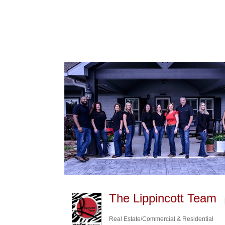
The Lippincott Team
Real Estate/Commercial & Residential