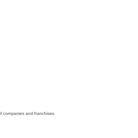
 of companies and franchises.