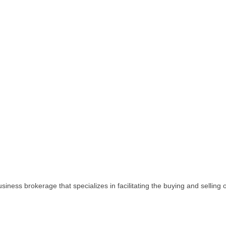
iness brokerage that specializes in facilitating the buying and selling