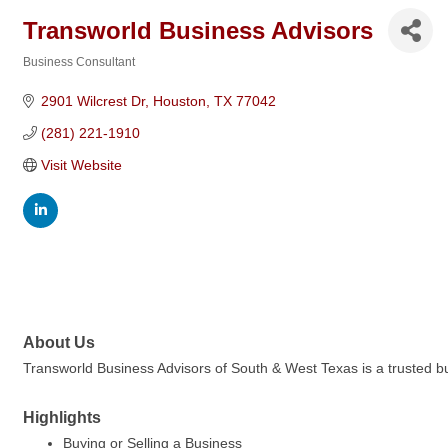
Transworld Business Advisors
Business Consultant
Categories
2901 Wilcrest Dr
Houston
TX
77042
(281) 221-1910
Visit Website
About Us
Transworld Business Advisors of South & West Texas is a trusted bus
Highlights
Buying or Selling a Business