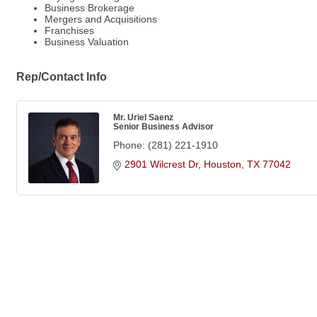
Business Brokerage
Mergers and Acquisitions
Franchises
Business Valuation
Rep/Contact Info
Mr. Uriel Saenz
Senior Business Advisor
Phone:
(281) 221-1910
2901 Wilcrest Dr
Houston
TX
77042