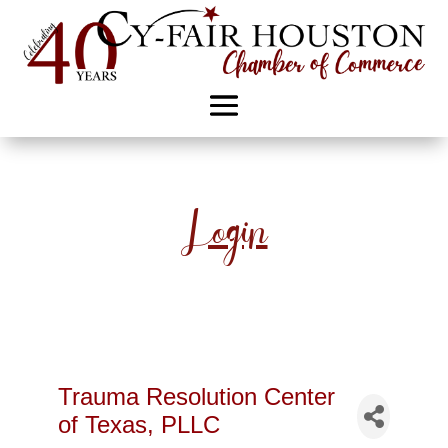
Login
Trauma Resolution Center
of Texas, PLLC