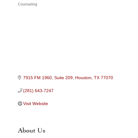
Counseling
Categories
7915 FM 1960, Suite 209
Houston
TX
77070
(281) 643-7247
Visit Website
About Us