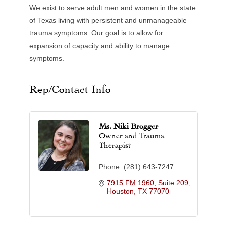
We exist to serve adult men and women in the state
of Texas living with persistent and unmanageable
trauma symptoms. Our goal is to allow for
expansion of capacity and ability to manage
symptoms.
Rep/Contact Info
Ms. Niki Brogger
Owner and Trauma
Therapist
Phone:
(281) 643-7247
7915 FM 1960, Suite 209
Houston
TX
77070