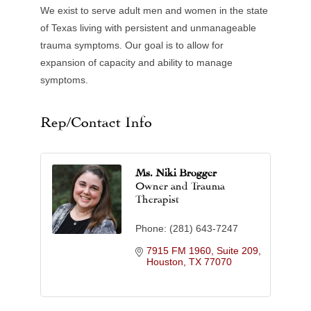
We exist to serve adult men and women in the state
of Texas living with persistent and unmanageable
trauma symptoms. Our goal is to allow for
expansion of capacity and ability to manage
symptoms.
Rep/Contact Info
Ms. Niki Brogger
Owner and Trauma
Therapist
Phone:
(281) 643-7247
7915 FM 1960, Suite 209
Houston
TX
77070