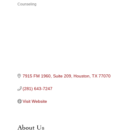
Counseling
Categories
7915 FM 1960, Suite 209
Houston
TX
77070
(281) 643-7247
Visit Website
About Us