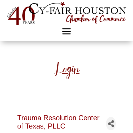
Login
Trauma Resolution Center
of Texas, PLLC