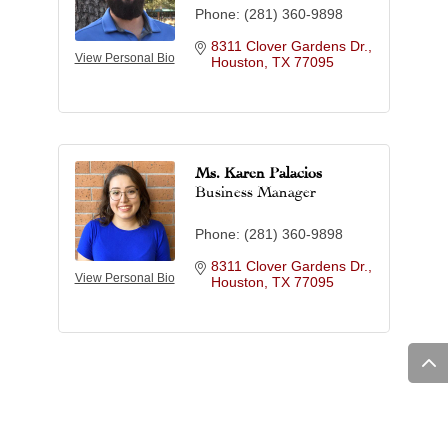
Phone:
(281) 360-9898
8311 Clover Gardens Dr.
View Personal Bio
Houston
TX
77095
Ms. Karen Palacios
Business Manager
Phone:
(281) 360-9898
8311 Clover Gardens Dr.
View Personal Bio
Houston
TX
77095