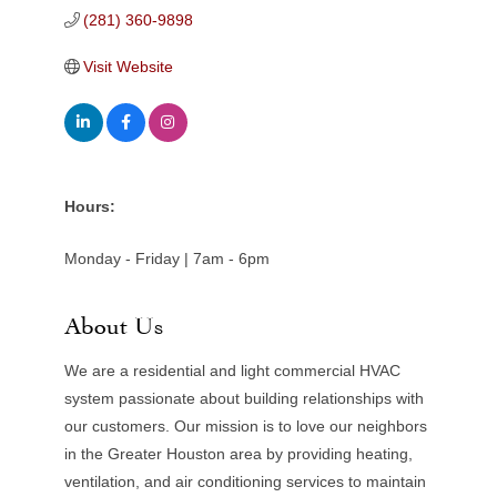
(281) 360-9898
Visit Website
Hours:
Monday - Friday | 7am - 6pm
About Us
We are a residential and light commercial HVAC
system passionate about building relationships with
our customers. Our mission is to love our neighbors
in the Greater Houston area by providing heating,
ventilation, and air conditioning services to maintain