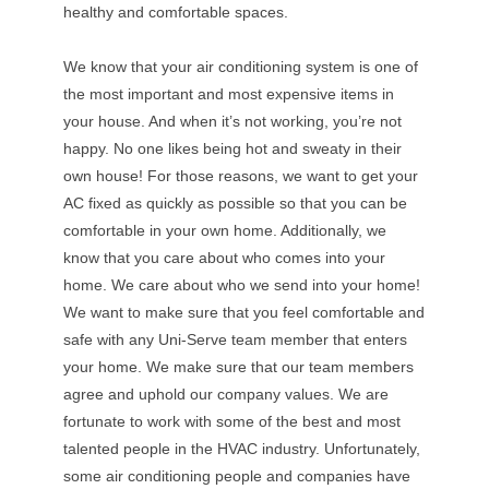
healthy and comfortable spaces.
We know that your air conditioning system is one of
the most important and most expensive items in
your house. And when it’s not working, you’re not
happy. No one likes being hot and sweaty in their
own house! For those reasons, we want to get your
AC fixed as quickly as possible so that you can be
comfortable in your own home. Additionally, we
know that you care about who comes into your
home. We care about who we send into your home!
We want to make sure that you feel comfortable and
safe with any Uni-Serve team member that enters
your home. We make sure that our team members
agree and uphold our company values. We are
fortunate to work with some of the best and most
talented people in the HVAC industry. Unfortunately,
some air conditioning people and companies have