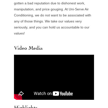
gotten a bad reputation due to dishonest work,
manipulation, and price gouging. At Uni-Serve Air
Conditioning, we do not want to be associated with
any of those things. We take our values very
seriously, and you can hold us accountable to our
values!
Video Media
Highlights