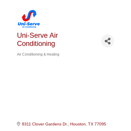
Uni-Serve Air
Conditioning
Air Conditioning & Heating
Categories
8311 Clover Gardens Dr.
Houston
TX
77095