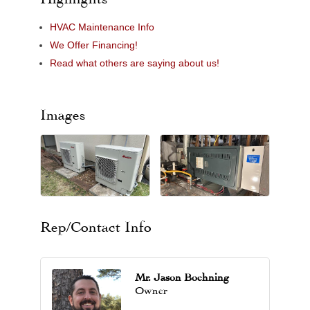
HVAC Maintenance Info
We Offer Financing!
Read what others are saying about us!
Images
Rep/Contact Info
Mr. Jason Boehning
Owner