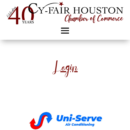
Login