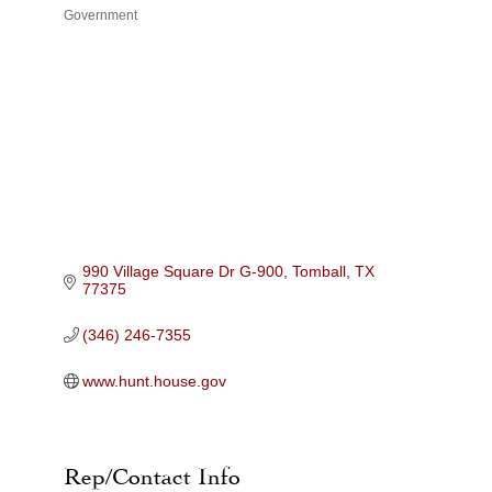
Government
Categories
990 Village Square Dr G-900
Tomball
TX
77375
(346) 246-7355
www.hunt.house.gov
Rep/Contact Info