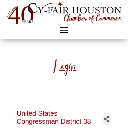
Login
United States
Congressman District 38