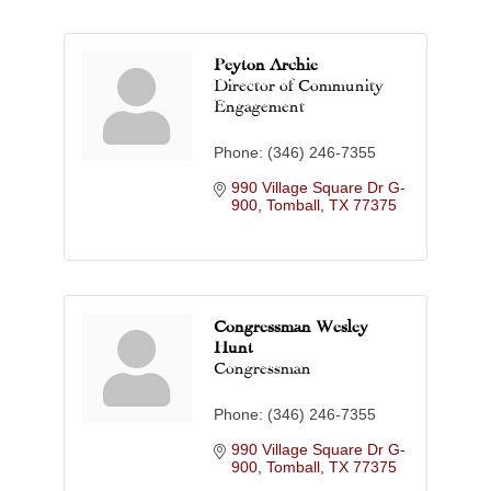
Peyton Archie
Director of Community
Engagement
Phone:
(346) 246-7355
990 Village Square Dr G-
900
Tomball
TX
77375
Congressman Wesley
Hunt
Congressman
Phone:
(346) 246-7355
990 Village Square Dr G-
900
Tomball
TX
77375