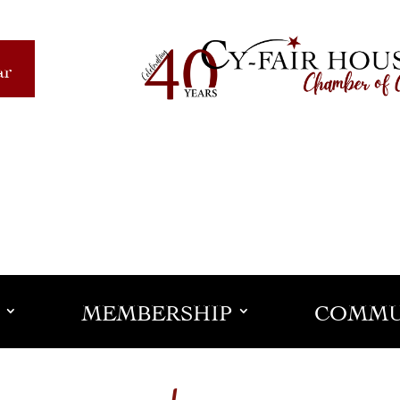
ar
MEMBERSHIP
COMMU