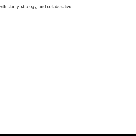
th clarity, strategy, and collaborative