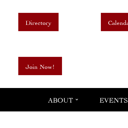
Directory
Calend
Join Now!
ABOUT
EVENTS