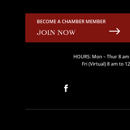
BECOME A CHAMBER MEMBER
$
JOIN NOW
HOURS: Mon – Thur 8 am 
Fri (Virtual) 8 am to 