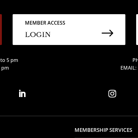
MEMBER ACCESS
$
LOGIN
to 5 pm
PH
12 pm
EMAIL:
MEMBERSHIP SERVICES