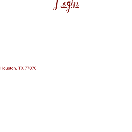
Login
Houston
TX
77070