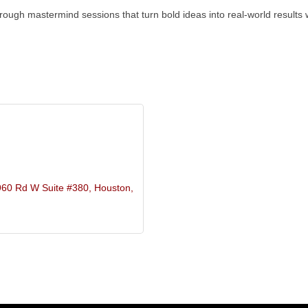
rough mastermind sessions that turn bold ideas into real-world results wi
960 Rd W Suite #380
Houston