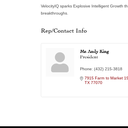
VelocityIQ sparks Explosive Intelligent Growth th
breakthroughs.
Rep/Contact Info
Mr. Andy King
President
Phone:
(432) 215-3818
7915 Farm to Market 1
TX
77070