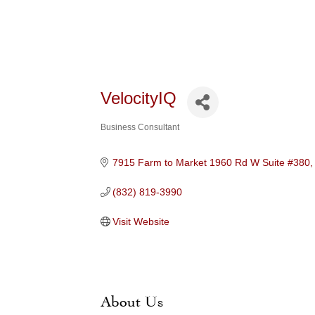
VelocityIQ
Business Consultant
Categories
7915 Farm to Market 1960 Rd W Suite #380
(832) 819-3990
Visit Website
About Us