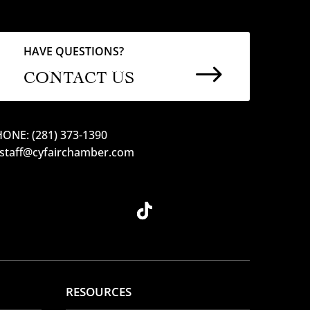
HAVE QUESTIONS?
$
CONTACT US
ONE: (281) 373-1390
 staff@cyfairchamber.com
RESOURCES