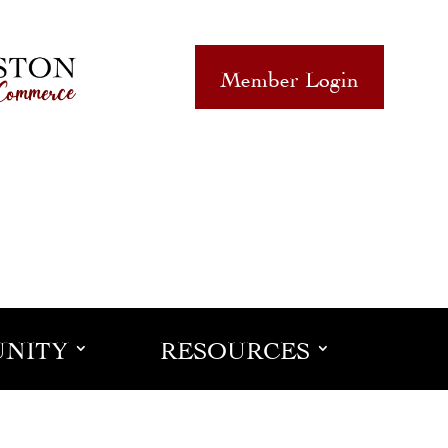
Member Login
NITY
RESOURCES