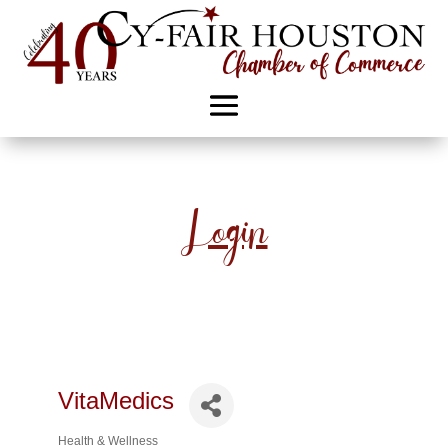
Login
VitaMedics
Health & Wellness