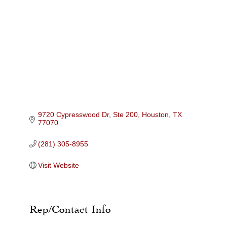
Categories
9720 Cypresswood Dr, Ste 200
Houston
TX
77070
(281) 305-8955
Visit Website
Rep/Contact Info